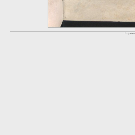
Impre