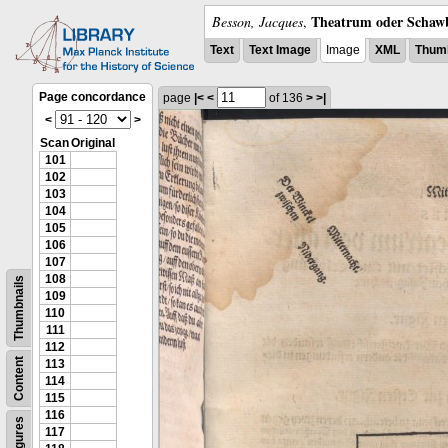
Theatrum oder Schawb
Besson, Jacques
,
Text
Text Image
Image
XML
Thumb
Page concordance
page
|<
<
of 136
>
>|
<
>
Scan
Original
101
102
103
104
105
106
107
108
Thumbnails
109
110
111
112
Content
113
114
115
116
Figures
117