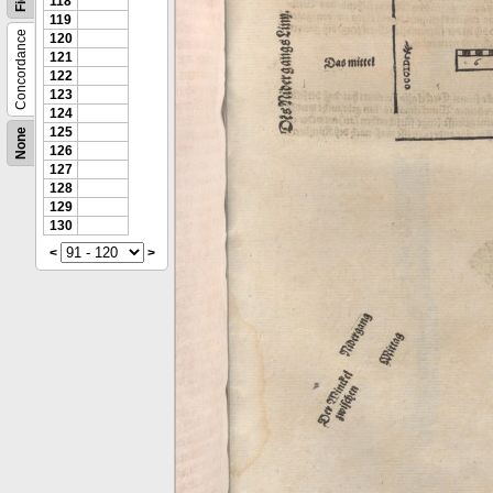
118
119
Concordance
120
121
122
123
124
125
None
126
127
128
129
130
<
>