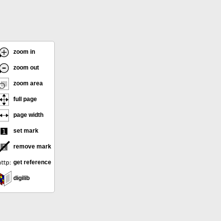
zoom in
zoom out
zoom area
full page
page width
set mark
remove mark
get reference
digilib