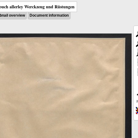
uch allerley Werckzeug und Rüstungen
nail overview
Document information