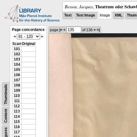
Theatrum oder Schawb
Besson, Jacques
,
Text
Text Image
Image
XML
Thumb
Page concordance
page
|<
<
of 136
>
>|
<
>
Scan
Original
101
102
103
104
105
106
107
108
Thumbnails
109
110
111
112
Content
113
114
115
116
Figures
117