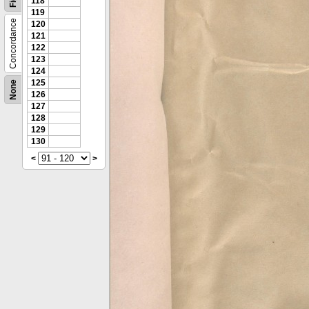
118
119
Concordance
120
121
122
123
124
125
None
126
127
128
129
130
<
>