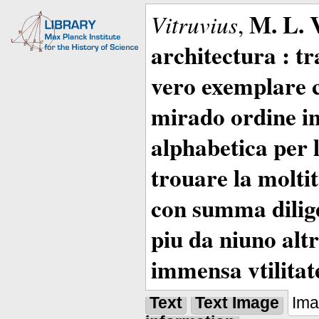
M. L. 
Vitruvius
,
architectura : t
vero exemplare co
mirado ordine in
alphabetica per 
trouare la moltitu
con summa dilige
piu da niuno altr
immensa vtilitat
Text
Text Image
Im