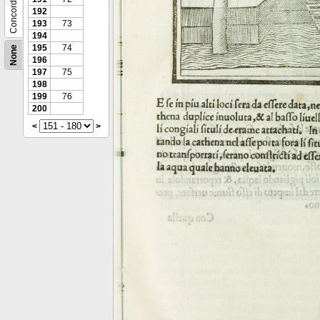
Concordance
192
193
73
194
195
74
None
196
197
75
198
199
76
200
<
>