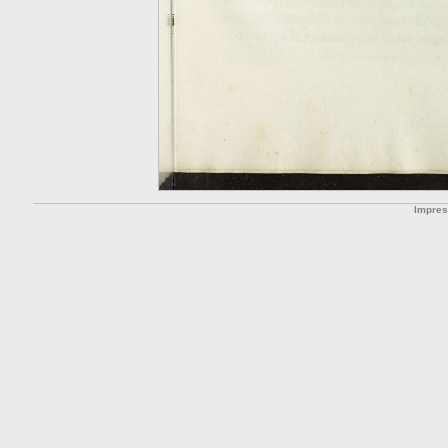
Impre