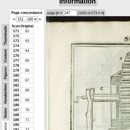
information
Page concordance
page
|<
<
(100)
of 273
>
>|
<
>
Scan
Original
Thumbnails
171
62
172
173
63
174
175
64
Content
176
177
65
178
Figures
179
66
180
181
67
182
Handwritten
183
68
184
185
69
186
Notes
187
70
188
189
71
190
191
72