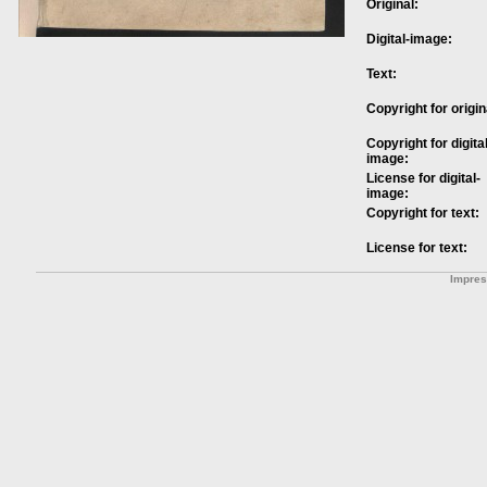
Original:
Digital-image:
Text:
Copyright for origin
Copyright for digital
image:
License for digital-
image:
Copyright for text:
License for text:
Impre