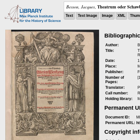
Theatrum oder Schawb
Besson, Jacques
,
Text
Text Image
Image
XML
Thumb
Bibliographic
Author:
B
Title:
T
R
Date:
1
Place:
M
Publisher:
F
Number of
[
Pages:
Translator:
P
Call number:
R
Holding library:
M
Permanent 
Document ID:
M
Permanent URL:
h
Copyright in