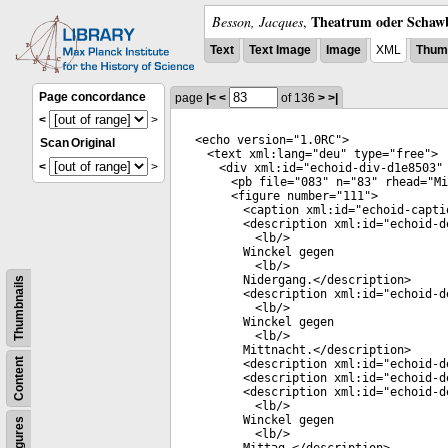
Theatrum oder Schawb
Besson, Jacques
,
Text
Text Image
Image
XML
Thumb
Page concordance
page
|<
<
of 136
>
>|
<
>
<
echo
version
="
1.0RC
">
Scan
Original
<
text
xml:lang
="
deu
"
type
="
free
">
<
>
<
div
xml:id
="
echoid-div-d1e8503
"
<
pb
file
="
083
"
n
="
83
"
rhead
="
Mi
<
figure
number
="
111
">
<
caption
xml:id
="
echoid-capti
<
description
xml:id
="
echoid-d
<
lb
/>
Winckel gegen
<
lb
/>
Nidergang.</
description
>
Thumbnails
<
description
xml:id
="
echoid-d
<
lb
/>
Winckel gegen
<
lb
/>
Mittnacht.</
description
>
Content
<
description
xml:id
="
echoid-d
<
description
xml:id
="
echoid-d
<
description
xml:id
="
echoid-d
<
lb
/>
Winckel gegen
Figures
<
lb
/>