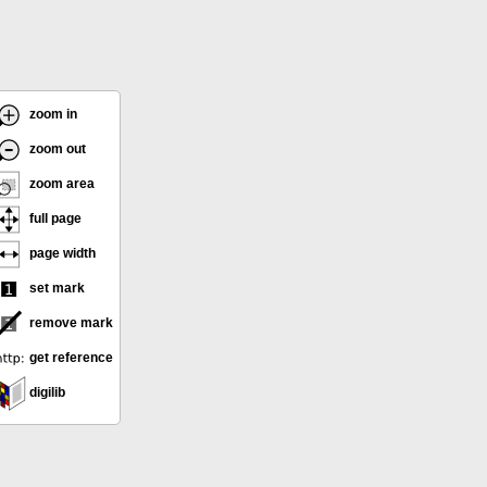
zoom in
zoom out
zoom area
full page
page width
set mark
remove mark
get reference
digilib