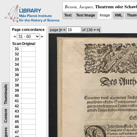
Theatrum oder Schawb
Besson, Jacques
,
Text
Text Image
Image
XML
Thumb
Page concordance
page
|<
<
of 136
>
>|
<
>
Scan
Original
31
32
33
34
35
36
37
38
Thumbnails
39
40
41
42
Content
43
44
45
46
Figures
47