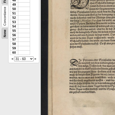
48
49
Concordance
50
51
52
53
54
55
None
56
57
58
59
60
<
>