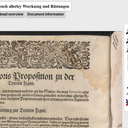
uch allerley Werckzeug und Rüstungen
nail overview
Document information