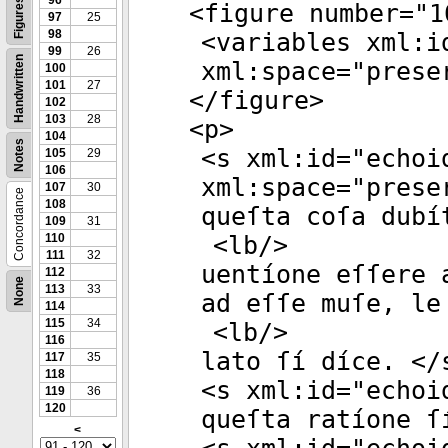
96
Figures
<
figure
number
="
1
97
25
98
<
variables
xml:i
99
26
Handwritten
xml:space
="
prese
100
101
27
</
figure
>
102
103
28
<
p
>
104
Notes
<
s
xml:id
="
echoi
105
29
106
xml:space
="
prese
107
30
Concordance
108
queſta coſa dubí
109
31
110
<
lb
/>
111
32
uentíone eſſere 
112
None
113
33
ad eſſe muſe, le
114
115
34
<
lb
/>
116
lato ſí díce. </
117
35
118
<
s
xml:id
="
echoi
119
36
120
queſta ratíone ſ
<