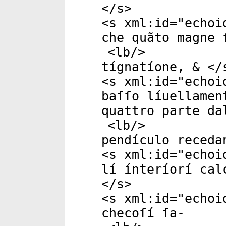
</
s
>
<
s
xml:id
="
echoi
che quãto magne 
<
lb
/>
tígnatíone, & </
<
s
xml:id
="
echoi
baſſo líuellamen
quattro parte da
<
lb
/>
pendículo receda
<
s
xml:id
="
echoi
lí ínteríorí cal
</
s
>
<
s
xml:id
="
echoi
checoſí ſa-