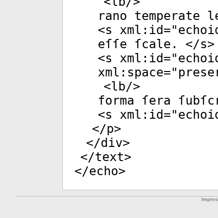
<
lb
/>
rano temperate l
<
s
xml:id
="
echoi
eſſe ſcale. </
s
>
<
s
xml:id
="
echoi
xml:space
="
prese
<
lb
/>
forma ſera ſubſc
<
s
xml:id
="
echoi
</
p
>
</
div
>
</
text
>
</
echo
>
Impre