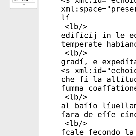
<
s
xml:id
="
echoi
>
xml:space
="
prese
lí
<
lb
/>
edífícíj ín le e
temperate habían
<
lb
/>
gradí, e expedít
<
s
xml:id
="
echoi
che ſí la altítu
ſumma coaſſatíon
<
lb
/>
al baſſo líuella
ſara de eſſe cín
<
lb
/>
ſcale ſecondo la