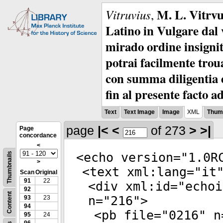
M. L. Vitrvu
Vitruvius
,
Latino in Vulgare dal v
mirado ordine insignit
potrai facilmente troua
con summa diligentia e
fin al presente facto a
Text
Text Image
Image
XML
Thumb
page
|<
<
of 273
>
>|
Page
concordance
<
<
echo
version
="
1.0R
Thumbnails
>
<
text
xml:lang
="
it
Scan
Original
91
22
<
div
xml:id
="
echoi
92
Content
n
="
216
">
93
23
94
<
pb
file
="
0216
"
n
95
24