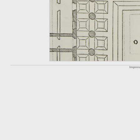
Impre