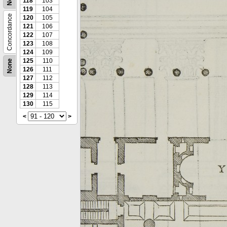
118
103
119
104
Concordance
120
105
121
106
122
107
123
108
124
109
125
110
None
126
111
127
112
128
113
129
114
130
115
<
>