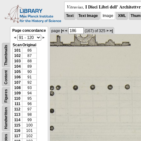
I Dieci Libri dell' Architettv
Vitruvius
,
Text
Text Image
Image
XML
Thumb
Page concordance
page
|<
<
(167)
of 325
>
>|
<
>
Scan
Original
Thumbnails
101
86
102
87
103
88
104
89
105
90
Content
106
91
107
92
108
93
Figures
109
94
110
95
111
96
112
97
Handwritten
113
98
114
99
115
100
116
101
Notes
117
102