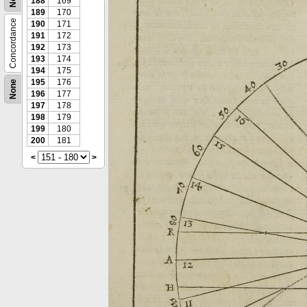
188
169
189
170
Concordance
190
171
191
172
192
173
193
174
194
175
195
176
None
196
177
197
178
198
179
199
180
200
181
<
>