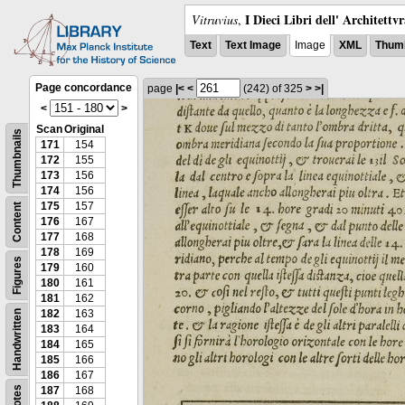
I Dieci Libri dell' Architettv
Vitruvius
,
Text
Text Image
Image
XML
Thumb
Page concordance
page
|<
<
(242)
of 325
>
>|
<
>
Scan
Original
Thumbnails
171
154
172
155
173
156
174
156
175
157
Content
176
167
177
168
178
169
Figures
179
160
180
161
181
162
182
163
Handwritten
183
164
184
165
185
166
186
167
Notes
187
168