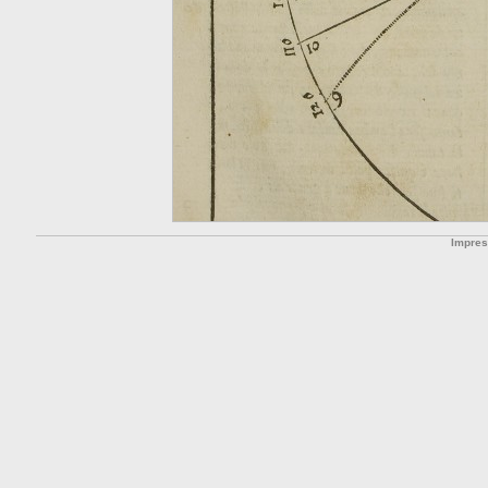
Impre