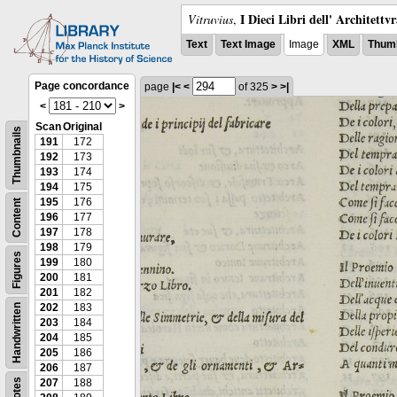
I Dieci Libri dell' Architettv
Vitruvius
,
Text
Text Image
Image
XML
Thumb
Page concordance
page
|<
<
of 325
>
>|
<
>
Scan
Original
Thumbnails
191
172
192
173
193
174
194
175
195
176
Content
196
177
197
178
198
179
Figures
199
180
200
181
201
182
202
183
Handwritten
203
184
204
185
205
186
206
187
Notes
207
188