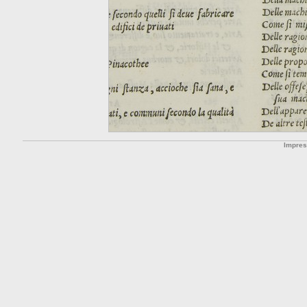
Impre