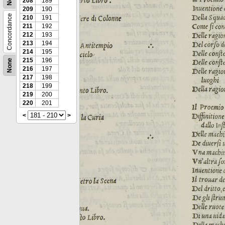
208
189
209
190
Concordance
210
191
211
192
212
193
213
194
214
195
215
196
None
216
197
217
198
218
199
219
200
220
201
<
>