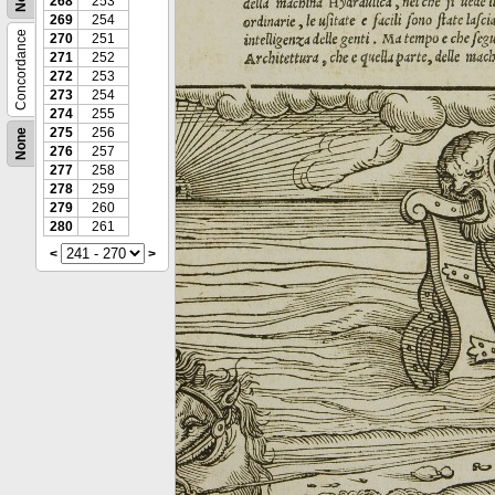
268
253
269
254
Concordance
270
251
271
252
272
253
273
254
274
255
275
256
None
276
257
277
258
278
259
279
260
280
261
<
>