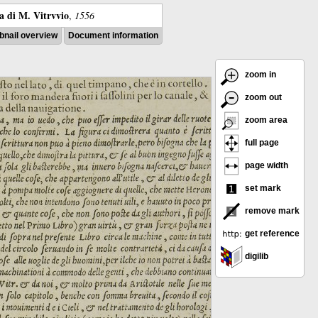
ra di M. Vitrvvio
,
1556
nail overview
Document information
zoom in
zoom out
zoom area
full page
page width
set mark
remove mark
get reference
digilib