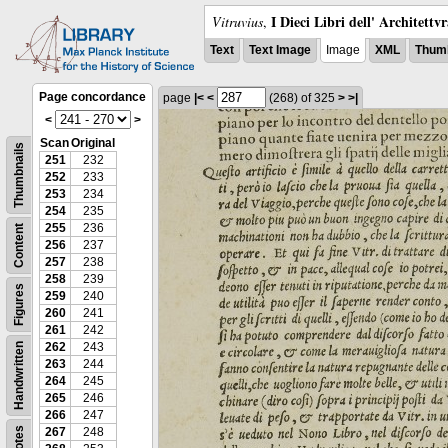
I Dieci Libri dell' Architettv
Vitruvius
,
Text
Text Image
Image
XML
Thumb
Page concordance
page
|<
<
(268)
of 325
>
>|
<
>
Scan
Original
Thumbnails
251
232
252
233
253
234
254
235
255
236
Content
256
237
257
238
258
239
Figures
259
240
260
241
261
242
262
243
Handwritten
263
244
264
245
265
246
266
247
Notes
267
248