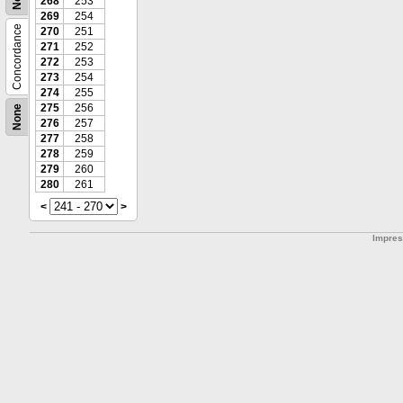
268
253
269
254
Concordance
270
251
271
252
272
253
273
254
274
255
275
256
None
276
257
277
258
278
259
279
260
280
261
<
>
Impre