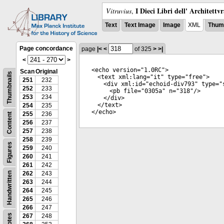
I Dieci Libri dell' Architettv
Vitruvius
,
Text
Text Image
Image
XML
Thumb
Page concordance
page
|<
<
of 325
>
>|
<
>
<
echo
version
="
1.0RC
">
Scan
Original
Thumbnails
<
text
xml:lang
="
it
"
type
="
free
">
251
232
<
div
xml:id
="
echoid-div793
"
type
="
252
233
<
pb
file
="
0305a
"
n
="
318
"/>
253
234
</
div
>
</
text
>
254
235
</
echo
>
255
236
Content
256
237
257
238
258
239
Figures
259
240
260
241
261
242
262
243
Handwritten
263
244
264
245
265
246
266
247
Notes
267
248