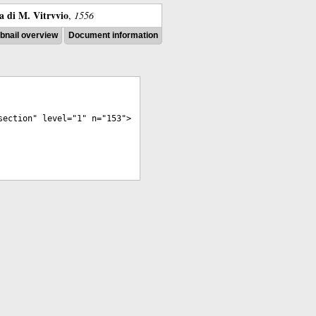
ra di M. Vitrvvio
,
1556
nail overview
Document information
section
"
level
="
1
"
n
="
153
">