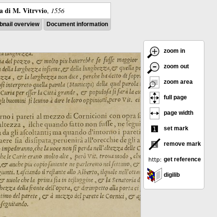
ra di M. Vitrvvio
,
1556
nail overview
Document information
zoom in
zoom out
zoom area
full page
page width
set mark
remove mark
get reference
digilib