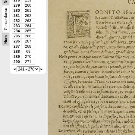
278
259
279
260
Concordance
280
261
281
262
282
263
283
264
284
265
285
266
None
286
267
287
268
288
69
289
270
290
271
<
>