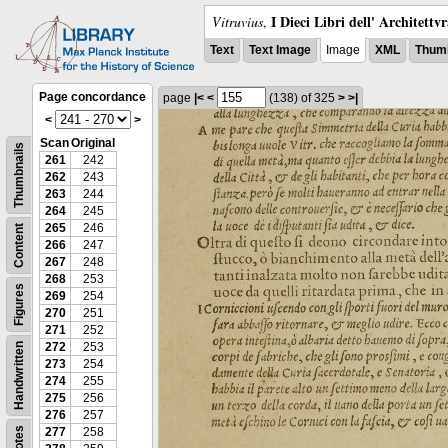
I Dieci Libri dell' Architettv
Vitruvius
,
Text
Text Image
Image
XML
Thumb
Page concordance
page
|<
<
(138)
of 325
>
>|
<
>
Scan
Original
Thumbnails
261
242
262
243
263
244
264
245
265
246
Content
266
247
267
248
268
253
Figures
269
254
270
251
271
252
272
253
Handwritten
273
254
274
255
275
256
276
257
Notes
277
258