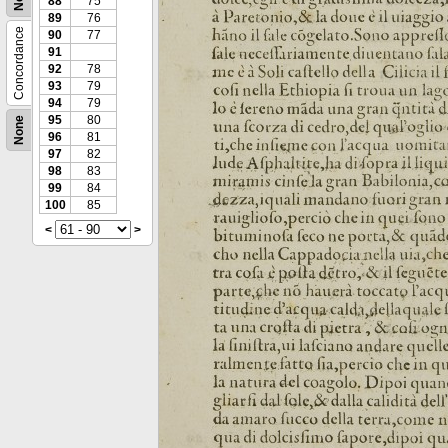
88
75
89
76
Concordance
90
77
91
92
78
93
79
94
79
95
80
None
96
81
97
82
98
83
99
84
100
85
<
>