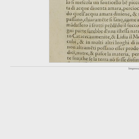
Impre