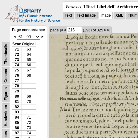
I Dieci Libri dell' Architettv
Vitruvius
,
Text
Text Image
Image
XML
Thumb
Page concordance
page
|<
<
(196)
of 325
>
>|
<
>
Scan
Original
Thumbnails
71
63
72
64
73
65
74
66
75
67
Content
76
68
77
78
Figures
79
80
69
81
70
82
Handwritten
83
84
71
85
72
86
73
Notes
87
74