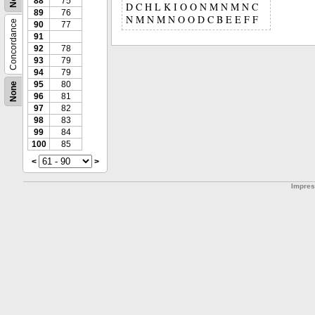
88
75
D C H L K I O O N M N M N C
89
76
N M N M N O O D C B E E F F
Concordance
90
77
91
92
78
93
79
94
79
95
80
None
96
81
97
82
98
83
99
84
100
85
<
>
Impre