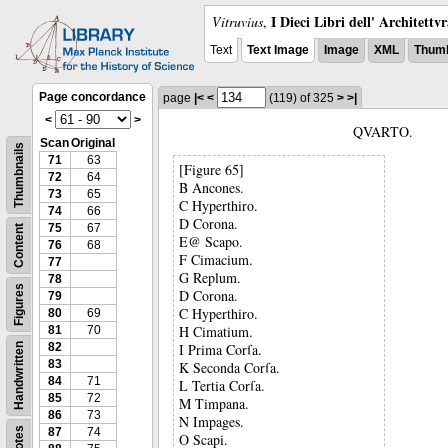
I Dieci Libri dell' Architettv
Vitruvius
,
Text
Text Image
Image
XML
Thumb
Page concordance
page
|<
<
(119)
of 325
>
>|
<
>
QVARTO.
Scan
Original
Thumbnails
71
63
[Figure 65]
72
64
B Ancones.
73
65
C Hyperthiro.
74
66
D Corona.
75
67
Content
E@ Scapo.
76
68
F Cimacium.
77
G Replum.
78
Figures
D Corona.
79
C Hyperthiro.
80
69
H Cimatium.
81
70
82
I Prima Corſa.
Handwritten
83
K Seconda Corſa.
84
71
L Tertia Corſa.
85
72
M Timpana.
86
73
N Impages.
Notes
87
74
O Scapi.