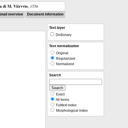
ra di M. Vitrvvio
,
1556
nail overview
Document information
Text layer
Dictionary
Text normalization
Original
Regularized
Normalized
Search
Exact
All forms
Fulltext index
Morphological index