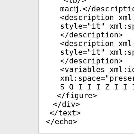
<
lb
/>
macĳ.</
descripti
<
description
xml
style
="
it
"
xml:s
</
description
>
<
description
xml
style
="
it
"
xml:s
</
description
>
<
variables
xml:i
xml:space
="
prese
S Q I I I Z I I 
</
figure
>
</
div
>
</
text
>
</
echo
>