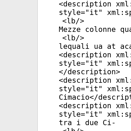
<
description
xml
style
="
it
"
xml:s
<
lb
/>
Mezze colonne qu
<
lb
/>
lequali ua at ac
<
description
xml
style
="
it
"
xml:s
</
description
>
<
description
xml
style
="
it
"
xml:s
Cimacio</
descrip
<
description
xml
style
="
it
"
xml:s
tra i due Ci-