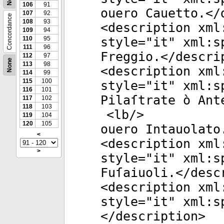
106
91
ouero Cauetto.</
107
92
Concordance
108
93
<
description
xml
109
94
110
95
style
="
it
"
xml:s
111
96
Freggio.</
descri
112
97
None
113
98
<
description
xml
114
99
115
100
style
="
it
"
xml:s
116
101
Pilaſtrate ò Ant
117
102
118
103
<
lb
/>
119
104
120
105
ouero Intauolato
<
<
description
xml
>
style
="
it
"
xml:s
Fuſaiuoli.</
desc
<
description
xml
style
="
it
"
xml:s
</
description
>