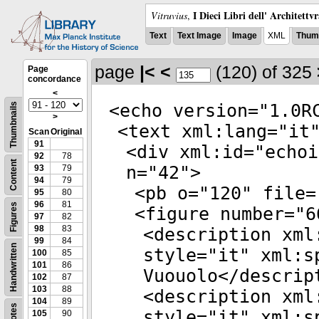
I Dieci Libri dell' Architettv
Vitruvius
,
Text
Text Image
Image
XML
Thumb
page
|<
<
(120)
of 325
Page
concordance
<
<
echo
version
="
1.0R
Thumbnails
>
<
text
xml:lang
="
it
Scan
Original
91
<
div
xml:id
="
echoi
92
78
Content
n
="
42
">
93
79
94
79
<
pb
o
="
120
"
file
=
95
80
96
81
Figures
<
figure
number
="
6
97
82
98
83
<
description
xml
99
84
Handwritten
style
="
it
"
xml:s
100
85
101
86
Vuouolo</
descrip
102
87
103
88
<
description
xml
104
89
Notes
style
="
it
"
xml:s
105
90