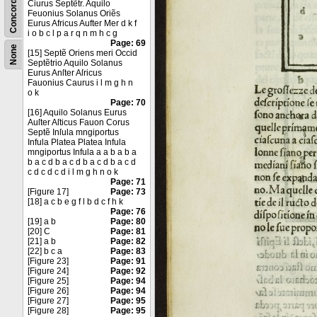
Concordance
Ciurus Septẽtr. Aquilo
Feuonius Solanus Oriẽs
Eurus Africus Aufter Mer d k f
i o b c l p a r q n m h c g
Page: 69
None
[15] Septẽ Oriens meri Occid
Septẽtrio Aquilo Solanus
Eurus Anſter Aſricus
Fauonius Caurus i l m g h n
o k
Page: 70
[16] Aquilo Solanus Eurus
Auſter Aſticus Fauon Corus
Septẽ Inſula mngiportus
Infula Platea Platea Infula
mngiportus Infula a a b a b a
b a c d b a c d b a c d b a c d
c d c d c d i l m g h n o k
Page: 71
[Figure 17]
Page: 73
[18] a c b e g f l b d c f h k
Page: 76
[19] a b
Page: 80
[20] C
Page: 81
[21] a b
Page: 82
[22] b c a
Page: 83
[Figure 23]
Page: 91
[Figure 24]
Page: 92
[Figure 25]
Page: 94
[Figure 26]
Page: 94
[Figure 27]
Page: 95
[Figure 28]
Page: 95