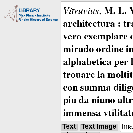
M. L. 
Vitruvius
,
architectura : t
vero exemplare co
mirado ordine in
alphabetica per 
trouare la moltitu
con summa dilige
piu da niuno altr
immensa vtilitat
Text
Text Image
Im