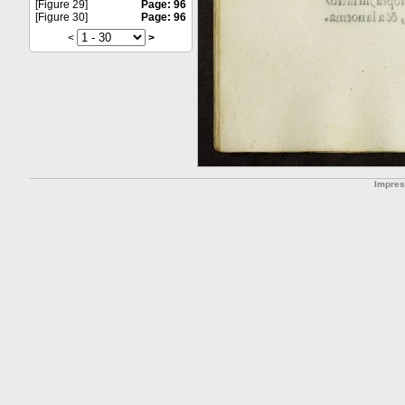
[Figure 29]
Page: 96
[Figure 30]
Page: 96
<
>
Impre