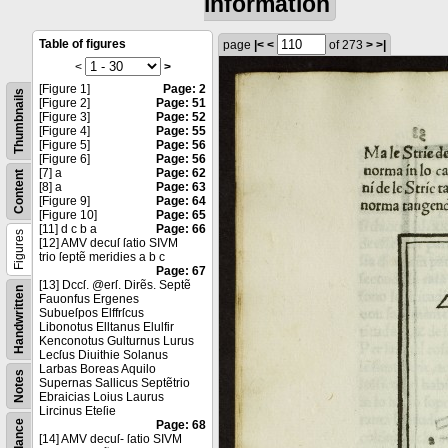
information
Table of figures
page
|<
<
of 273
>
>|
<
>
[Figure 1]
Page: 2
Thumbnails
[Figure 2]
Page: 51
[Figure 3]
Page: 52
[Figure 4]
Page: 55
[Figure 5]
Page: 56
[Figure 6]
Page: 56
[7] a
Page: 62
Content
[8] a
Page: 63
[Figure 9]
Page: 64
[Figure 10]
Page: 65
[11] d c b a
Page: 66
Figures
[12] AMV decuſ ſatio SIVM
trio ſeptẽ meridies a b c
Page: 67
[13] Dccſ. @erſ. Dirẽs. Septẽ
Handwritten
Fauonfus Ergenes
Subueſpos Elffrſcus
Libonotus Elltanus Elulfir
Kenconotus Gulturnus Lurus
Lecſus Diuithie Solanus
Larbas Boreas Aquilo
Notes
Supernas Sallicus Septẽtrio
Ebraicias Loius Laurus
Lircinus Eteſie
Page: 68
[14] AMV decuſ- ſatio SIVM