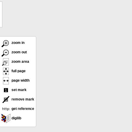
zoom in
zoom out
zoom area
full page
page width
set mark
remove mark
get reference
digilib