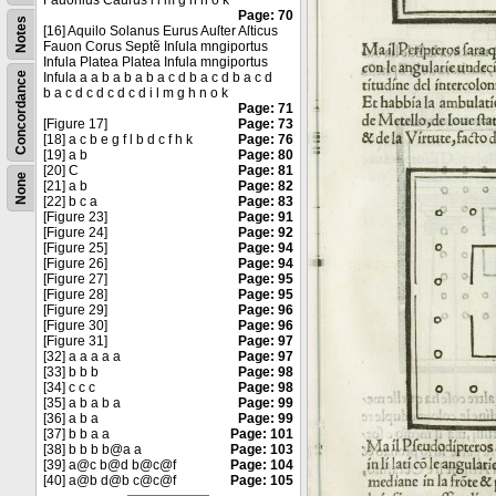
Fauonius Caurus i l m g h n o k
Page: 70
Notes
[16] Aquilo Solanus Eurus Auſter Aſticus
Fauon Corus Septẽ Inſula mngiportus
Infula Platea Platea Infula mngiportus
Concordance
Infula a a b a b a b a c d b a c d b a c d
b a c d c d c d c d i l m g h n o k
Page: 71
[Figure 17]
Page: 73
[18] a c b e g f l b d c f h k
Page: 76
[19] a b
Page: 80
[20] C
Page: 81
None
[21] a b
Page: 82
[22] b c a
Page: 83
[Figure 23]
Page: 91
[Figure 24]
Page: 92
[Figure 25]
Page: 94
[Figure 26]
Page: 94
[Figure 27]
Page: 95
[Figure 28]
Page: 95
[Figure 29]
Page: 96
[Figure 30]
Page: 96
[Figure 31]
Page: 97
[32] a a a a a
Page: 97
[33] b b b
Page: 98
[34] c c c
Page: 98
[35] a b a b a
Page: 99
[36] a b a
Page: 99
[37] b b a a
Page: 101
[38] b b b b@a a
Page: 103
[39] a@c b@d b@c@f
Page: 104
[40] a@b d@b c@c@f
Page: 105