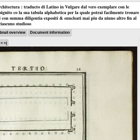
chitectura : traducto di Latino in Vulgare dal vero exemplare con le
nsignito co la sua tabula alphabetica per la quale potrai facilmente trouare
oci con summa diligentia expositi & enucleati mai piu da niuno altro fin al
ciascuno studioso
nail overview
Document information
3
>
>|