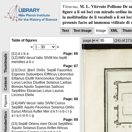
M. L. Vitrvuio Pollione De ar
Vitruvius
,
figure a li soi loci con mirado ordine i
la moltitudine de li vocabuli a li soi l
presente facto ad immensa vtilitate di 
Text
Text Image
Image
XML
Thumb
Table of figures
page
|<
<
(24)
of 27
<
>
[11] d c b a
Page: 66
Thumbnails
[12] AMV decuſ ſatio SIVM trio ſeptẽ
meridies a b c
Page: 67
[13] Dccſ. @erſ. Dirẽs. Septẽ Fauonfus
Ergenes Subueſpos Elffrſcus Libonotus
Elltanus Elulfir Kenconotus Gulturnus
Content
Lurus Lecſus Diuithie Solanus Larbas
Boreas Aquilo Supernas Sallicus
Septẽtrio Ebraicias Loius Laurus
Lircinus Eteſie
Figures
Page: 68
[14] AMV decuſ- ſatio SIVM Ciurus
Septẽtr. Aquilo Feuonius Solanus Oriẽs
Eurus Africus Aufter Mer d k f i o b c l p
Handwritten
a r q n m h c g
Page: 69
[15] Septẽ Oriens meri Occid Septẽtrio
Aquilo Solanus Eurus Anſter Aſricus