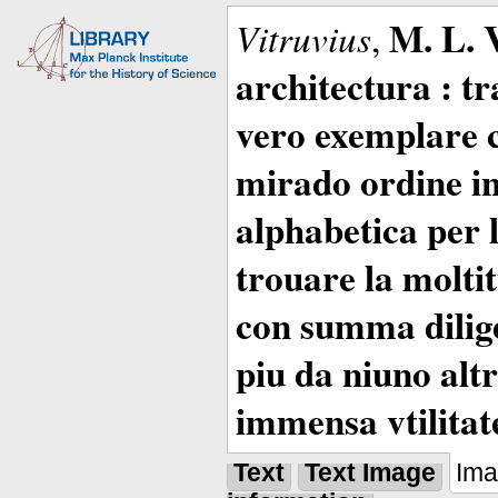
M. L. 
Vitruvius
,
architectura : t
vero exemplare co
mirado ordine in
alphabetica per 
trouare la moltitu
con summa dilige
piu da niuno altr
immensa vtilitat
Text
Text Image
Im