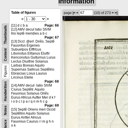
information
Table of figures
page
|<
<
(10)
of 273
>
>|
<
>
[11] d c b a
Page: 66
Thumbnails
[12] AMV decuſ ſatio SIVM
trio ſeptẽ meridies a b c
Page: 67
[13] Dccſ. @erſ. Dirẽs. Septẽ
Fauonfus Ergenes
Subueſpos Elffrſcus
Content
Libonotus Elltanus Elulfir
Kenconotus Gulturnus Lurus
Lecſus Diuithie Solanus
Larbas Boreas Aquilo
Figures
Supernas Sallicus Septẽtrio
Ebraicias Loius Laurus
Lircinus Eteſie
Page: 68
Handwritten
[14] AMV decuſ- ſatio SIVM
Ciurus Septẽtr. Aquilo
Feuonius Solanus Oriẽs
Eurus Africus Aufter Mer d k f
i o b c l p a r q n m h c g
Page: 69
Notes
[15] Septẽ Oriens meri Occid
Septẽtrio Aquilo Solanus
Eurus Anſter Aſricus
Fauonius Caurus i l m g h n
o k