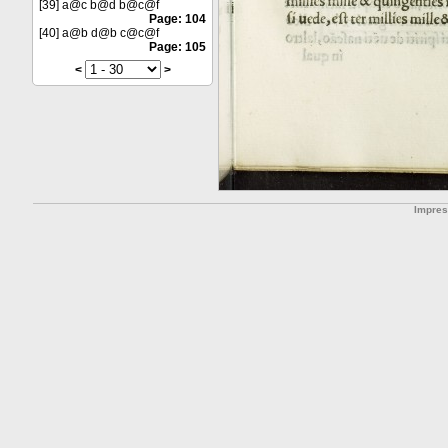
[39] a@c b@d b@c@f
Page: 104
[40] a@b d@b c@c@f
Page: 105
<
>
Impre