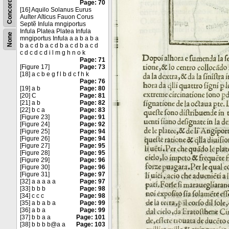
Concordance
Page: 70
[16] Aquilo Solanus Eurus
Auſter Aſticus Fauon Corus
Septẽ Inſula mngiportus
Infula Platea Platea Infula
None
mngiportus Infula a a b a b a
b a c d b a c d b a c d b a c d
c d c d c d i l m g h n o k
Page: 71
[Figure 17]
Page: 73
[18] a c b e g f l b d c f h k
Page: 76
[19] a b
Page: 80
[20] C
Page: 81
[21] a b
Page: 82
[22] b c a
Page: 83
[Figure 23]
Page: 91
[Figure 24]
Page: 92
[Figure 25]
Page: 94
[Figure 26]
Page: 94
[Figure 27]
Page: 95
[Figure 28]
Page: 95
[Figure 29]
Page: 96
[Figure 30]
Page: 96
[Figure 31]
Page: 97
[32] a a a a a
Page: 97
[33] b b b
Page: 98
[34] c c c
Page: 98
[35] a b a b a
Page: 99
[36] a b a
Page: 99
[37] b b a a
Page: 101
[38] b b b b@a a
Page: 103