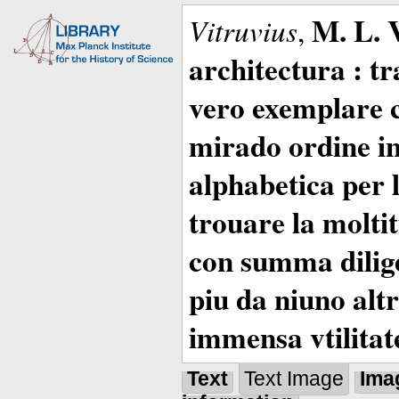
M. L. 
Vitruvius
,
architectura : t
vero exemplare co
mirado ordine in
alphabetica per 
trouare la moltitu
con summa dilige
piu da niuno altr
immensa vtilitat
Text
Text Image
Ima