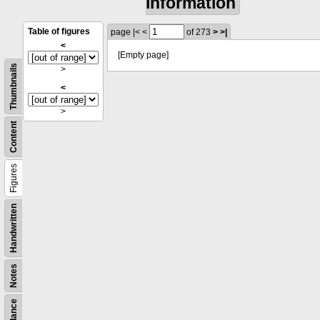
information
Table of figures
page
|<
<
of 273
>
>|
<
[Empty page]
Thumbnails
>
<
>
Content
Figures
Handwritten
Notes