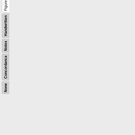
Figures
Handwritten
Notes
Concordance
None