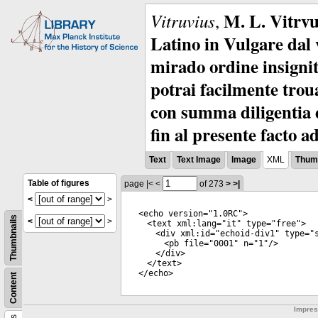
M. L. Vitrvu
Vitruvius
,
Latino in Vulgare dal v
mirado ordine insignit
potrai facilmente troua
con summa diligentia e
fin al presente facto a
Text
Text Image
Image
XML
Thumb
Table of figures
page
|<
<
of 273
>
>|
<
>
<
echo
version
="
1.0RC
">
Thumbnails
<
>
<
text
xml:lang
="
it
"
type
="
free
">
<
div
xml:id
="
echoid-div1
"
type
="
<
pb
file
="
0001
"
n
="
1
"/>
</
div
>
</
text
>
</
echo
>
Content
Impre