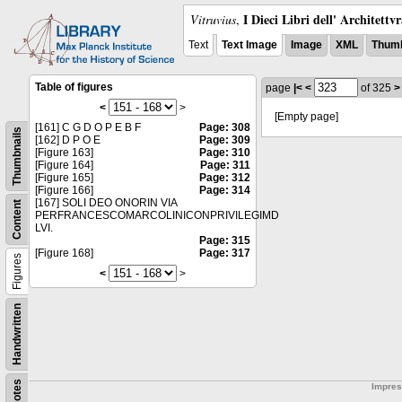
I Dieci Libri dell' Architettv
Vitruvius
,
Text
Text Image
Image
XML
Thumb
Table of figures
page
|<
<
of 325
>
<
>
[Empty page]
[161] C G D O P E B F
Page: 308
Thumbnails
[162] D P O E
Page: 309
[Figure 163]
Page: 310
[Figure 164]
Page: 311
[Figure 165]
Page: 312
[Figure 166]
Page: 314
[167] SOLI DEO ONORIN VIA
Content
PERFRANCESCOMARCOLINICONPRIVILEGIMD
LVI.
Page: 315
[Figure 168]
Page: 317
Figures
<
>
Handwritten
Notes
Impre