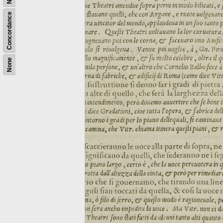
Concordance
None