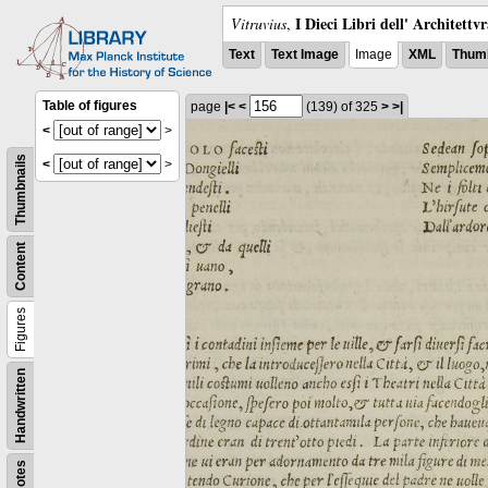
I Dieci Libri dell' Architettv
Vitruvius
,
Text
Text Image
Image
XML
Thumb
Table of figures
page
|<
<
(139)
of 325
>
>|
<
>
Thumbnails
<
>
Content
Figures
Handwritten
Notes