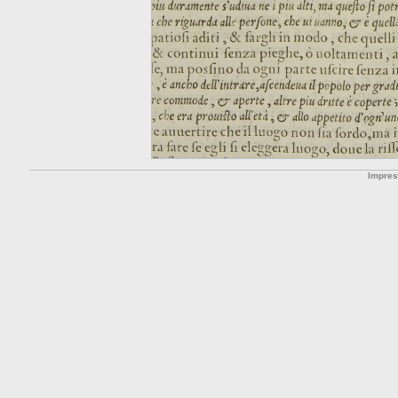
Impre