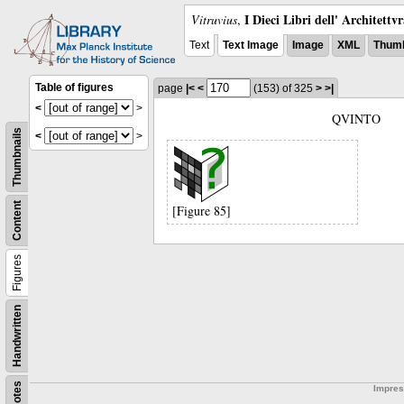
I Dieci Libri dell' Architettv
Vitruvius
,
Text
Text Image
Image
XML
Thumb
Table of figures
page
|<
<
(153)
of 325
>
>|
<
>
QVINTO
Thumbnails
<
>
Content
[Figure 85]
Figures
Handwritten
Notes
Impre