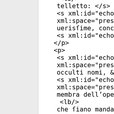
telletto: </
s
>
<
s
xml:id
="
echo
xml:space
="
pres
uerisſime, conc
<
s
xml:id
="
echo
</
p
>
<
p
>
<
s
xml:id
="
echo
xml:space
="
pres
occulti nomi, &
<
s
xml:id
="
echo
xml:space
="
pres
membra dell’ope
<
lb
/>
che ſiano manda