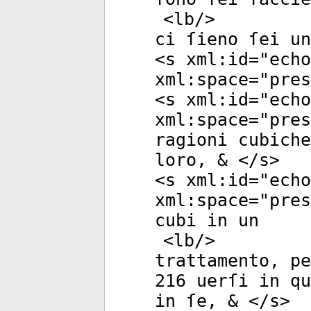
<
lb
/>
ci ſieno ſei u
<
s
xml:id
="
echo
xml:space
="
pres
<
s
xml:id
="
echo
xml:space
="
pres
ragioni cubich
loro, & </
s
>
<
s
xml:id
="
echo
xml:space
="
pres
cubi in un
<
lb
/>
trattamento, pe
216 uerſi in qu
in ſe, & </
s
>