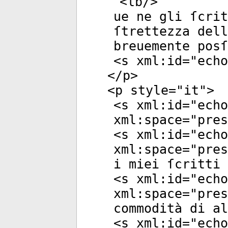
<
lb
/>
ue ne gli ſcrit
ſtrettezza del
breuemente posſ
<
s
xml:id
="
echo
</
p
>
<
p
style
="
it
">
<
s
xml:id
="
echo
xml:space
="
pres
<
s
xml:id
="
echo
xml:space
="
pres
i miei ſcritti 
<
s
xml:id
="
echo
xml:space
="
pres
commodità di al
<
s
xml:id
="
echo