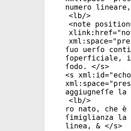
numero lineare,
<
lb
/>
<
note
position
xlink:href
="
no
xml:space
="
pre
ſuo uerſo conti
ſoperficiale, i
ſodo. </
s
>
<
s
xml:id
="
echo
xml:space
="
pres
aggiugneſſe la 
<
lb
/>
ro nato, che è 
ſimiglianza la
linea, & </
s
>