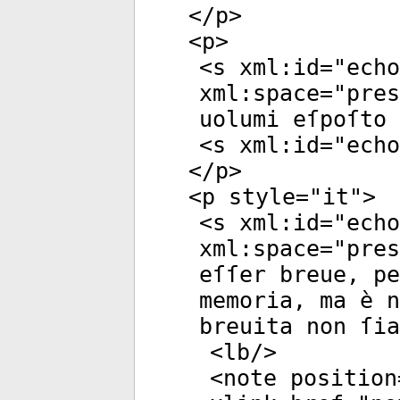
</
p
>
<
p
>
<
s
xml:id
="
echo
xml:space
="
pres
uolumi eſpoſto 
<
s
xml:id
="
echo
</
p
>
<
p
style
="
it
">
<
s
xml:id
="
echo
xml:space
="
pres
eſſer breue, p
memoria, ma è n
breuita non ſia
<
lb
/>
<
note
position