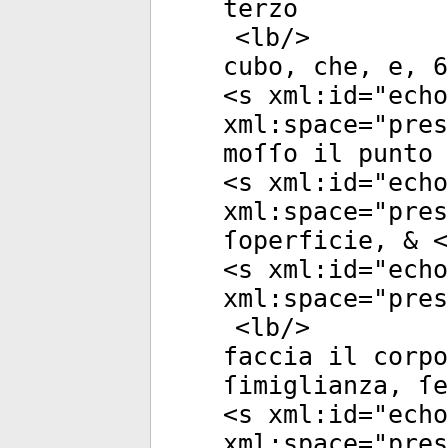
terzo
<
lb
/>
cubo, che, e, 6
<
s
xml:id
="
echo
xml:space
="
pres
moſſo il punto 
<
s
xml:id
="
echo
xml:space
="
pres
ſoperficie, & <
<
s
xml:id
="
echo
xml:space
="
pres
<
lb
/>
faccia il corpo
ſimiglianza, ſe
<
s
xml:id
="
echo
xml:space
="
pres