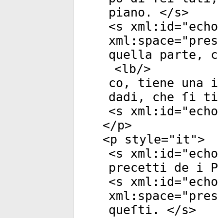
piano. </
s
>
<
s
xml:id
="
echo
xml:space
="
pres
quella parte, c
<
lb
/>
co, tiene una i
dadi, che ſi ti
<
s
xml:id
="
echo
</
p
>
<
p
style
="
it
">
<
s
xml:id
="
echo
precetti de i P
<
s
xml:id
="
echo
xml:space
="
pres
queſti. </
s
>