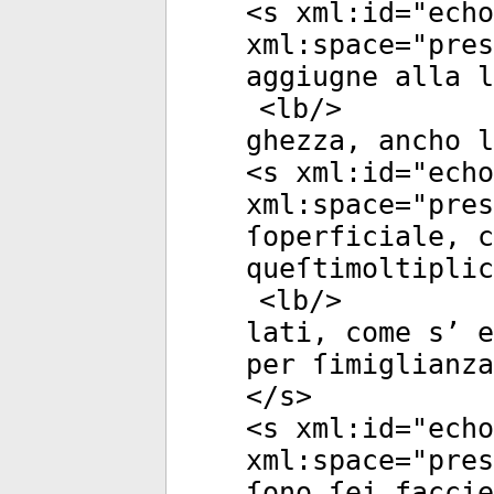
<
s
xml:id
="
echo
xml:space
="
pres
aggiugne alla l
<
lb
/>
ghezza, ancho l
<
s
xml:id
="
echo
xml:space
="
pres
ſoperficiale, c
queſtimoltiplic
<
lb
/>
lati, come s’ e
per ſimiglianza
</
s
>
<
s
xml:id
="
echo
xml:space
="
pres
ſono ſei faccie