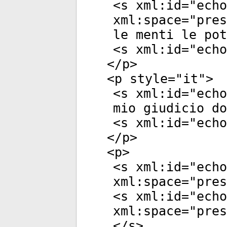
<
s
xml:id
="
echo
xml:space
="
pres
le menti le pot
<
s
xml:id
="
echo
</
p
>
<
p
style
="
it
">
<
s
xml:id
="
echo
mio giudicio do
<
s
xml:id
="
echo
</
p
>
<
p
>
<
s
xml:id
="
echo
xml:space
="
pres
<
s
xml:id
="
echo
xml:space
="
pres
</
s
>