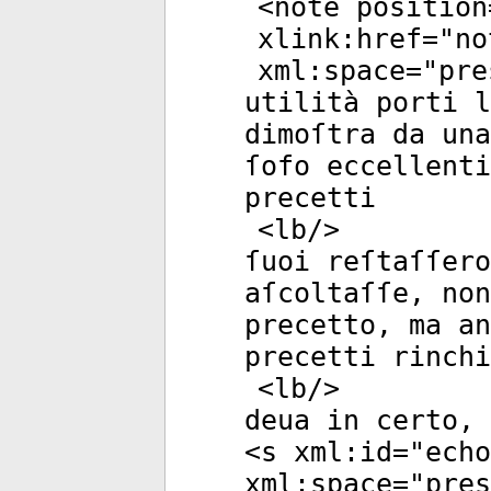
<
note
position
xlink:href
="
no
xml:space
="
pre
utilità porti 
dimoſtra da una
ſofo eccellenti
precetti
<
lb
/>
ſuoi reſtaſſero
aſcoltaſſe, non
precetto, ma an
precetti rinchi
<
lb
/>
deua in certo, 
<
s
xml:id
="
echo
xml:space
="
pres