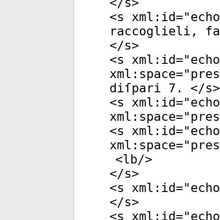
</
s
>
<
s
xml:id
="
echo
raccoglieli, f
</
s
>
<
s
xml:id
="
echo
xml:space
="
pres
diſpari 7. </
s
>
<
s
xml:id
="
echo
xml:space
="
pres
<
s
xml:id
="
echo
xml:space
="
pres
<
lb
/>
</
s
>
<
s
xml:id
="
echo
</
s
>
<
s
xml:id
="
echo