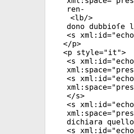
xml:space
="
pres
ren-
<
lb
/>
dono dubbioſe l
<
s
xml:id
="
echo
</
p
>
<
p
style
="
it
">
<
s
xml:id
="
echo
xml:space
="
pres
<
s
xml:id
="
echo
xml:space
="
pres
</
s
>
<
s
xml:id
="
echo
xml:space
="
pres
dichiara quello
<
s
xml:id
="
echo