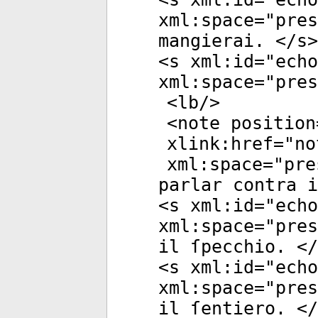
xml:space
="
pres
mangierai. </
s
>
<
s
xml:id
="
echo
xml:space
="
pres
<
lb
/>
<
note
position
xlink:href
="
no
xml:space
="
pre
parlar contra i
<
s
xml:id
="
echo
xml:space
="
pres
il ſpecchio. </
<
s
xml:id
="
echo
xml:space
="
pres
il ſentiero. </