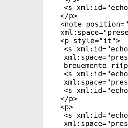
<
s
xml:id
="
echo
</
p
>
<
note
position
=
xml:space
="
pres
<
p
style
="
it
">
<
s
xml:id
="
echo
xml:space
="
pres
breuemente riſp
<
s
xml:id
="
echo
xml:space
="
pres
<
s
xml:id
="
echo
</
p
>
<
p
>
<
s
xml:id
="
echo
xml:space
="
pres