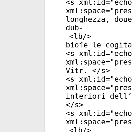
<
s
xml:id
="
echo
xml:space
="
pres
longhezza, doue
dub-
<
lb
/>
bioſe le cogita
<
s
xml:id
="
echo
xml:space
="
pres
Vitr. </
s
>
<
s
xml:id
="
echo
xml:space
="
pres
interiori dell’
</
s
>
<
s
xml:id
="
echo
xml:space
="
pres
<
lb
/>