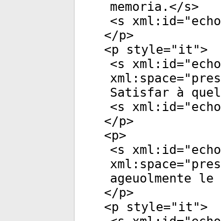
memoria.</
s
>
<
s
xml:id
="
echo
</
p
>
<
p
style
="
it
">
<
s
xml:id
="
echo
xml:space
="
pres
Satisfar à quel
<
s
xml:id
="
echo
</
p
>
<
p
>
<
s
xml:id
="
echo
xml:space
="
pres
ageuolmente le 
</
p
>
<
p
style
="
it
">