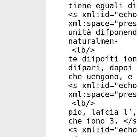
tiene eguali di
<
s
xml:id
="
echo
xml:space
="
pres
unità diſponend
naturalmen-
<
lb
/>
te diſpoſti ſon
diſpari, dapoi 
che uengono, e 
<
s
xml:id
="
echo
xml:space
="
pres
<
lb
/>
pio, laſcia l’,
che ſono 3. </
s
<
s
xml:id
="
echo