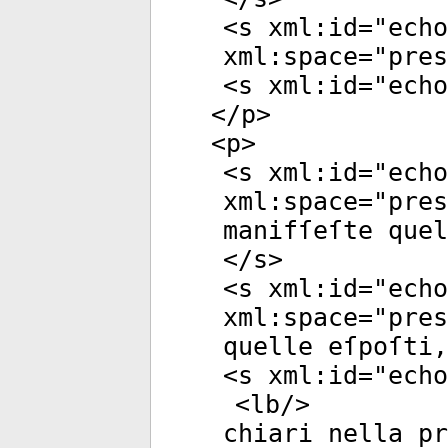
<
s
xml:id
="
echo
xml:space
="
pres
<
s
xml:id
="
echo
</
p
>
<
p
>
<
s
xml:id
="
echo
xml:space
="
pres
manifſeſte quel
</
s
>
<
s
xml:id
="
echo
xml:space
="
pres
quelle eſpoſti,
<
s
xml:id
="
echo
<
lb
/>
chiari nella p