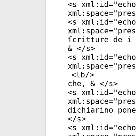
<
s
xml:id
="
echo
xml:space
="
pres
<
s
xml:id
="
echo
xml:space
="
pres
ſcritture de i 
& </
s
>
<
s
xml:id
="
echo
xml:space
="
pres
<
lb
/>
che, & </
s
>
<
s
xml:id
="
echo
xml:space
="
pres
dichiarino pone
</
s
>
<
s
xml:id
="
echo