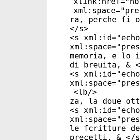
xlink:href
="
no
xml:space
="
pre
ra, perche ſi o
</
s
>
<
s
xml:id
="
echo
xml:space
="
pres
memoria, e lo i
di breuita, & <
<
s
xml:id
="
echo
xml:space
="
pres
<
lb
/>
za, la doue ott
<
s
xml:id
="
echo
xml:space
="
pres
le ſcritture de
precetti, & </
s