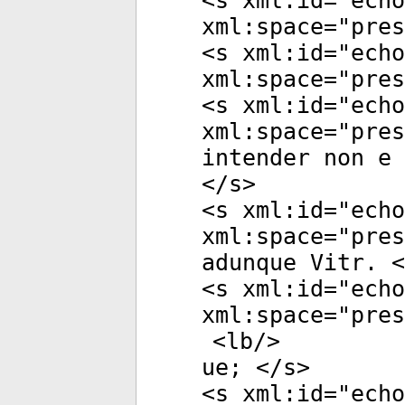
<
s
xml:id
="
echo
xml:space
="
pres
<
s
xml:id
="
echo
xml:space
="
pres
<
s
xml:id
="
echo
xml:space
="
pres
intender non e 
</
s
>
<
s
xml:id
="
echo
xml:space
="
pres
adunque Vitr. <
<
s
xml:id
="
echo
xml:space
="
pres
<
lb
/>
ue; </
s
>
<
s
xml:id
="
echo