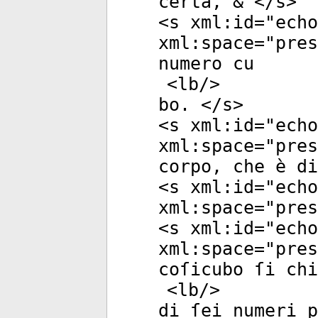
certa, & </
s
>
<
s
xml:id
="
echo
xml:space
="
pres
numero cu
<
lb
/>
bo. </
s
>
<
s
xml:id
="
echo
xml:space
="
pres
corpo, che è di
<
s
xml:id
="
echo
xml:space
="
pres
<
s
xml:id
="
echo
xml:space
="
pres
coſicubo ſi chi
<
lb
/>
di ſei numeri p