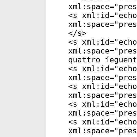
xml:space
="
pres
<
s
xml:id
="
echo
xml:space
="
pres
</
s
>
<
s
xml:id
="
echo
xml:space
="
pres
quattro ſeguent
<
s
xml:id
="
echo
xml:space
="
pres
<
s
xml:id
="
echo
xml:space
="
pres
<
s
xml:id
="
echo
xml:space
="
pres
<
s
xml:id
="
echo
xml:space
="
pres