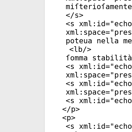
miſterioſamente
</
s
>
<
s
xml:id
="
echo
xml:space
="
pres
poteua nella m
<
lb
/>
ſomma stabilità
<
s
xml:id
="
echo
xml:space
="
pres
<
s
xml:id
="
echo
xml:space
="
pres
<
s
xml:id
="
echo
</
p
>
<
p
>
<
s
xml:id
="
echo