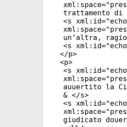
xml:space
="
pres
trattamento di 
<
s
xml:id
="
echo
xml:space
="
pres
un’altra, ragio
<
s
xml:id
="
echo
</
p
>
<
p
>
<
s
xml:id
="
echo
xml:space
="
pres
auuertito la Ci
& </
s
>
<
s
xml:id
="
echo
xml:space
="
pres
giudicato douer