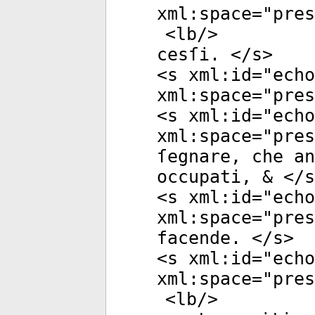
xml:space
="
pres
<
lb
/>
cesſi. </
s
>
<
s
xml:id
="
echo
xml:space
="
pres
<
s
xml:id
="
echo
xml:space
="
pres
ſegnare, che an
occupati, & </
s
<
s
xml:id
="
echo
xml:space
="
pres
facende. </
s
>
<
s
xml:id
="
echo
xml:space
="
pres
<
lb
/>