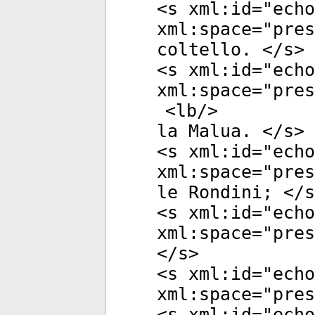
<
s
xml:id
="
echo
xml:space
="
pres
coltello. </
s
>
<
s
xml:id
="
echo
xml:space
="
pres
<
lb
/>
la Malua. </
s
>
<
s
xml:id
="
echo
xml:space
="
pres
le Rondini; </
s
<
s
xml:id
="
echo
xml:space
="
pres
</
s
>
<
s
xml:id
="
echo
xml:space
="
pres
<
s
xml:id
="
echo