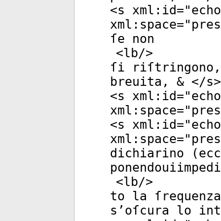
<
s
xml:id
="
echo
xml:space
="
pres
ſe non
<
lb
/>
ſi riſtringono,
breuita, & </
s
>
<
s
xml:id
="
echo
xml:space
="
pres
<
s
xml:id
="
echo
xml:space
="
pres
dichiarino (ecc
ponendouiimpedi
<
lb
/>
to la ſrequenza
s’oſcura lo int