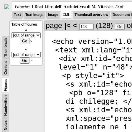
I Dieci Libri dell' Architettvra di M. Vitrvvio
Vitruvius
,
,
1556
Text
Text Image
Image
XML
Thumbnail overview
Document i
page
|<
<
(128)
o
Table of figures
<
<
echo
version
="
1.0
Thumbnails
>
<
text
xml:lang
="
i
<
<
div
xml:id
="
ech
>
Content
level
="
1
"
n
="
48
"
<
p
style
="
it
">
Figures
<
s
xml:id
="
echo
<
pb
o
="
128
"
fi
Handwritten
di chilegge; </
<
s
xml:id
="
echo
xml:space
="
pres
Notes
ſolamente ne i 