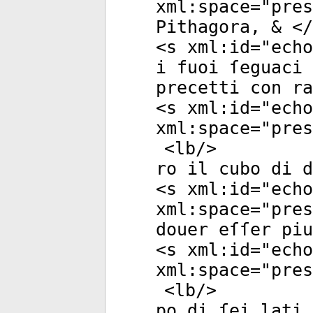
xml:space
="
pres
Pithagora, & </
<
s
xml:id
="
echo
i fuoi ſeguaci 
precetti con ra
<
s
xml:id
="
echo
xml:space
="
pres
<
lb
/>
ro il cubo di d
<
s
xml:id
="
echo
xml:space
="
pres
douer eſſer pi
<
s
xml:id
="
echo
xml:space
="
pres
<
lb
/>
po di ſei lati,