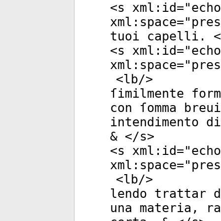
<
s
xml:id
="
echo
xml:space
="
pres
tuoi capelli. <
<
s
xml:id
="
echo
xml:space
="
pres
<
lb
/>
ſimilmente form
con ſomma breui
intendimento di
& </
s
>
<
s
xml:id
="
echo
xml:space
="
pres
<
lb
/>
lendo trattar d
una materia, ra