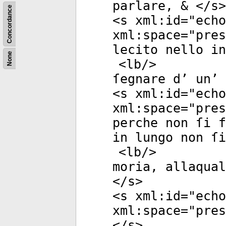
parlare, & </
s
>
Concordance
<
s
xml:id
="
echo
xml:space
="
pres
lecito nello in
None
<
lb
/>
ſegnare d’ un’ 
<
s
xml:id
="
echo
xml:space
="
pres
perche non ſi f
in lungo non ſi
<
lb
/>
moria, allaqual
</
s
>
<
s
xml:id
="
echo
xml:space
="
pres
</
s
>