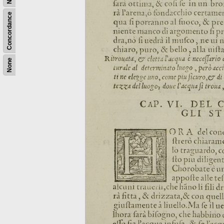
Concordance
None