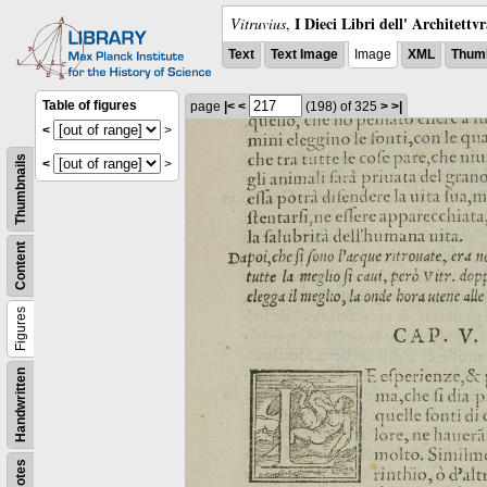
I Dieci Libri dell' Architettv
Vitruvius
,
Text
Text Image
Image
XML
Thumb
Table of figures
page
|<
<
(198)
of 325
>
>|
<
>
Thumbnails
<
>
Content
Figures
Handwritten
Notes