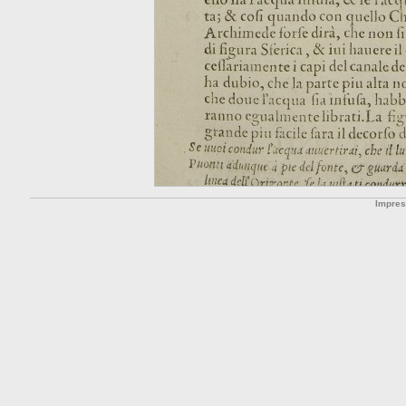
Impre