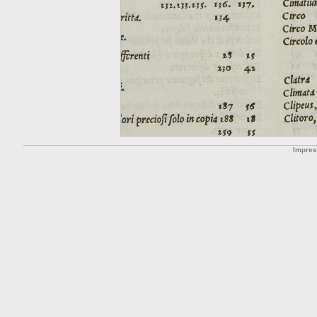
Impre