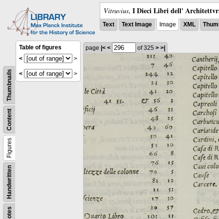
I Dieci Libri dell' Architettv
Vitruvius
,
Text
Text Image
Image
XML
Thumb
Table of figures
page
|<
<
of 325
>
>|
<
>
Thumbnails
<
>
Content
Figures
Handwritten
Notes