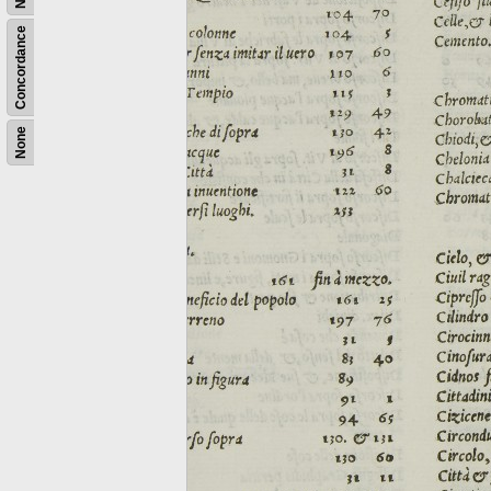
Concordance
None