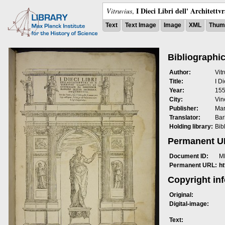
I Dieci Libri dell' Architettv
Vitruvius
,
Text
Text Image
Image
XML
Thumb
Bibliographic
Author:
Vit
Title:
I Di
Year:
15
City:
Vin
Publisher:
Mar
Translator:
Bar
Holding library:
Bib
Permanent 
Document ID:
M
Permanent URL:
h
Copyright in
Original:
Digital-image:
Text: