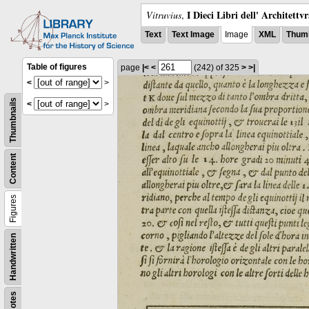
I Dieci Libri dell' Architettv
Vitruvius
,
Text
Text Image
Image
XML
Thumb
Table of figures
page
|<
<
(242)
of 325
>
>|
<
>
Thumbnails
<
>
Content
Figures
Handwritten
Notes