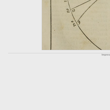
Impre