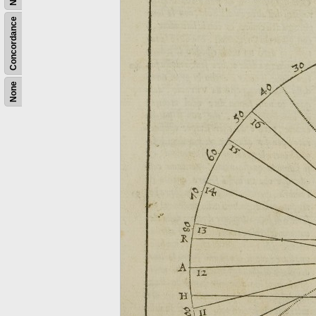
Concordance
None