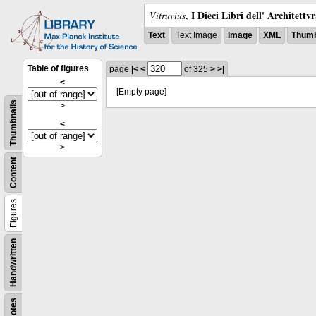
I Dieci Libri dell' Architettv
Vitruvius
,
Text
Text Image
Image
XML
Thumb
Table of figures
page
|<
<
of 325
>
>|
<
[Empty page]
Thumbnails
>
<
>
Content
Figures
Handwritten
Notes