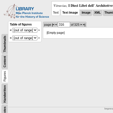
I Dieci Libri dell' Architettv
Vitruvius
,
Text
Text Image
Image
XML
Thumb
Table of figures
page
|<
<
of 325
>
>|
<
>
[Empty page]
Thumbnails
<
>
Content
Figures
Handwritten
Notes
Impre