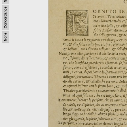
Concordance
None