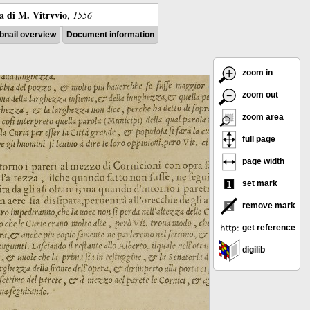
ra di M. Vitrvvio
,
1556
nail overview
Document information
zoom in
zoom out
zoom area
full page
page width
set mark
remove mark
get reference
digilib