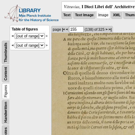
I Dieci Libri dell' Architettv
Vitruvius
,
Text
Text Image
Image
XML
Thumb
Table of figures
page
|<
<
(138)
of 325
>
>|
<
>
Thumbnails
<
>
Content
Figures
Handwritten
Notes