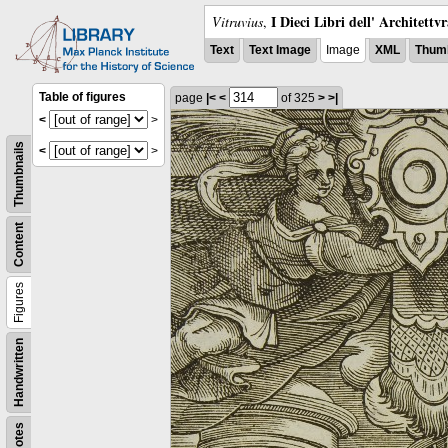
I Dieci Libri dell' Architettv
Vitruvius
,
Text
Text Image
Image
XML
Thumb
Table of figures
page
|<
<
of 325
>
>|
<
>
Thumbnails
<
>
Content
Figures
Handwritten
Notes