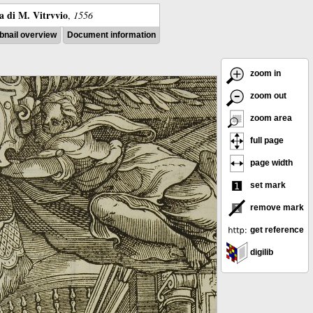
ra di M. Vitrvvio
,
1556
nail overview
Document information
zoom in
zoom out
zoom area
full page
page width
set mark
remove mark
get reference
digilib