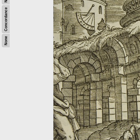
Concordance
None