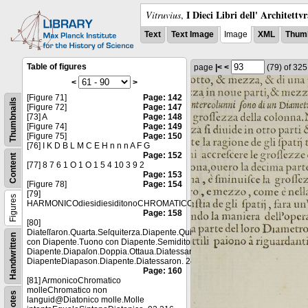
I Dieci Libri dell' Architettv
Vitruvius
,
Text
Text Image
Image
XML
Thumb
Table of figures
page
|<
<
(79)
of 32
<
>
[Figure 71]
Page: 142
Thumbnails
[Figure 72]
Page: 147
[73] A
Page: 148
[Figure 74]
Page: 149
[Figure 75]
Page: 150
[76] I K D B L M C E H n n n A F G
Page: 152
Content
[77] 8 7 6 1 O 1 O 1 5 4 10 3 9 2
Page: 153
[Figure 78]
Page: 154
[79]
Figures
HARMONICOdiesidiesiditonoCHROMATICOſemitnoĳoſeimtuonofriemituon
Page: 158
[80]
Diateſſaron.Quarta.Seſquiterza.Diapente.QuintaSeſquialtera.Semituono
Handwritten
con Diapente.Tuono con Diapente.Semiditono con
Diapente.Diapaſon.Doppia.Ottaua.Diatessaron.Diapason con
DiapenteDiapason.Diapente.Diatessaron. 24 18 16 12 8 6
Page: 160
[81] ArmonicoChromatico
molleChromatico non
Notes
languid@Diatonico molle.Molle