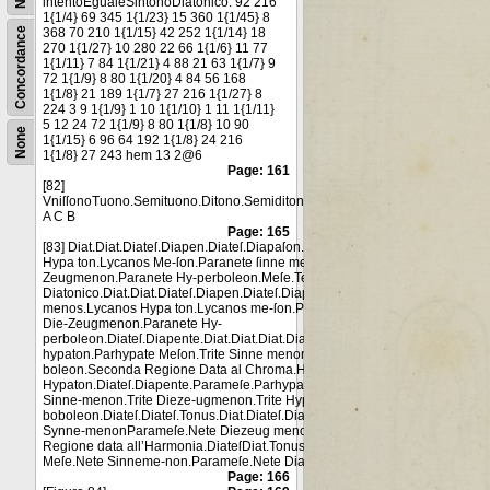
intentoEgualeSintonoDiatonico. 92 216
1{1/4} 69 345 1{1/23} 15 360 1{1/45} 8
Concordance
368 70 210 1{1/15} 42 252 1{1/14} 18
270 1{1/27} 10 280 22 66 1{1/6} 11 77
1{1/11} 7 84 1{1/21} 4 88 21 63 1{1/7} 9
72 1{1/9} 8 80 1{1/20} 4 84 56 168
1{1/8} 21 189 1{1/7} 27 216 1{1/27} 8
224 3 9 1{1/9} 1 10 1{1/10} 1 11 1{1/11}
5 12 24 72 1{1/9} 8 80 1{1/8} 10 90
None
1{1/15} 6 96 64 192 1{1/8} 24 216
1{1/8} 27 243 hem 13 2@6
Page: 161
[82]
VniſſonoTuono.Semituono.Ditono.Semiditono.
A C B
Page: 165
[83] Diat.Diat.Diateſ.Diapen.Diateſ.Diapaſon.Proslamuano-menos.Lycanos
Hypa ton.Lycanos Me-ſon.Paranete ſinne menon.Paranete Die-
Zeugmenon.Paranete Hy-perboleon.Meſe.Terza Regione data al
Diatonico.Diat.Diat.Diateſ.Diapen.Diateſ.Diapaſon.Proslamuano-
menos.Lycanos Hypa ton.Lycanos me-ſon.Paranete Sin-nemenon.Paranet
Die-Zeugmenon.Paranete Hy-
perboleon.Diateſ.Diapente.Diat.Diat.Diat.Diapente.Diateſ.Parameſe.Parhyp
hypaton.Parhypate Meſon.Trite Sinne menon.trite Dieze ugmenon.Trite Hyp
boleon.Seconda Regione Data al Chroma.Hypate
Hypaton.Diateſ.Diapente.Parameſe.Parhypate Hypaton.Parhypate Meſon.Tr
Sinne-menon.Trite Dieze-ugmenon.Trite Hyper
boboleon.Diateſ.Diateſ.Tonus.Diat.Diateſ.Diateſſaron. Hypate meſon Meſe.N
Synne-menonParameſe.Nete Diezeug menon.Nete Hyper-boleon.Prima
Regione data all’Harmonia.DiateſDiat.Tonus.Diateſ.Diateſ.Hypate meſon.
Meſe.Nete Sinneme-non.Parameſe.Nete Diazeug menon.Nete Hyperbo leo
Page: 166