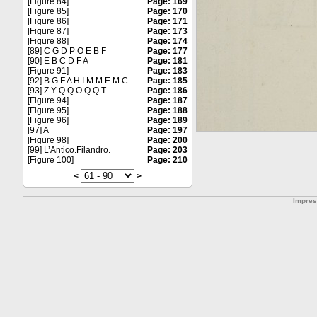
[Figure 84]
Page: 169
[Figure 85]
Page: 170
[Figure 86]
Page: 171
[Figure 87]
Page: 173
[Figure 88]
Page: 174
[89] C G D P O E B F
Page: 177
[90] E B C D F A
Page: 181
[Figure 91]
Page: 183
[92] B G F A H I M M E M C
Page: 185
[93] Z Y Q Q O Q Q T
Page: 186
[Figure 94]
Page: 187
[Figure 95]
Page: 188
[Figure 96]
Page: 189
[97] A
Page: 197
[Figure 98]
Page: 200
[99] L’Antico.Filandro.
Page: 203
[Figure 100]
Page: 210
<
>
Impre