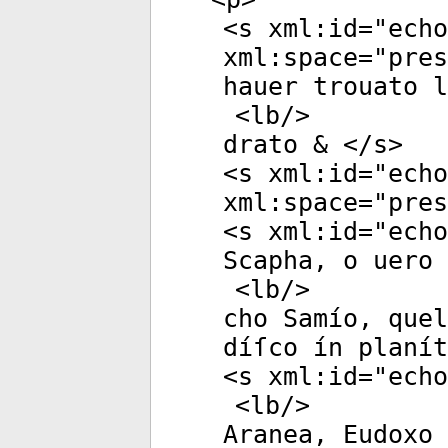
<
s
xml:id
="
echo
xml:space
="
pres
hauer trouato 
<
lb
/>
drato & </
s
>
<
s
xml:id
="
echo
xml:space
="
pres
<
s
xml:id
="
echo
Scapha, o uero 
<
lb
/>
cho Samío, quel
díſco ín planít
<
s
xml:id
="
echo
<
lb
/>
Aranea, Eudoxo 