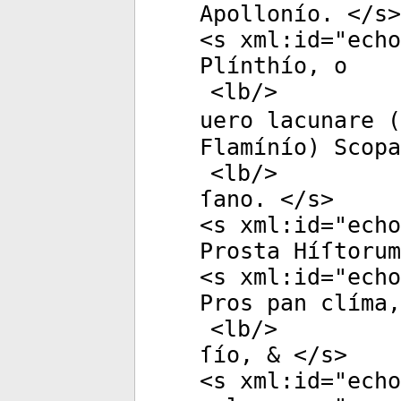
Apollonío. </
s
>
<
s
xml:id
="
echo
Plínthío, o
<
lb
/>
uero lacunare (
Flamínío) Scopa
<
lb
/>
ſano. </
s
>
<
s
xml:id
="
echo
Prosta Híſtorum
<
s
xml:id
="
echo
Pros pan clíma,
<
lb
/>
ſío, & </
s
>
<
s
xml:id
="
echo