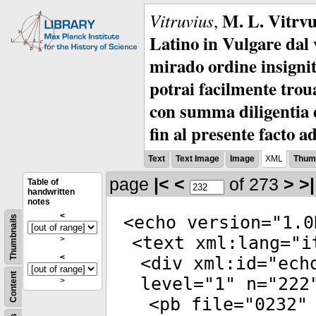
M. L. Vitrvu
Vitruvius
,
Latino in Vulgare dal v
mirado ordine insignit
potrai facilmente troua
con summa diligentia e
fin al presente facto a
Text
Text Image
Image
XML
Thumb
page
|<
<
of 273
>
>|
Table of
handwritten
notes
<
<
echo
version
="
1.0
Thumbnails
<
text
xml:lang
="
i
>
<
<
div
xml:id
="
ech
Content
level
="
1
"
n
="
222
>
<
pb
file
="
0232
"