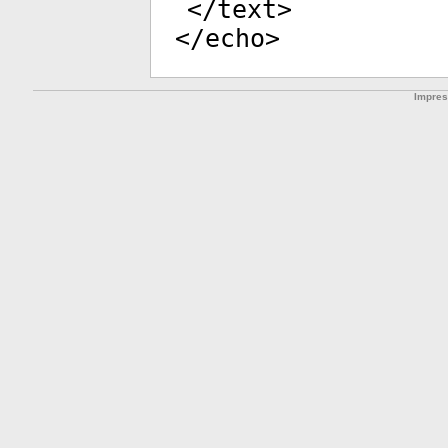
</
text
>
</
echo
>
Impre