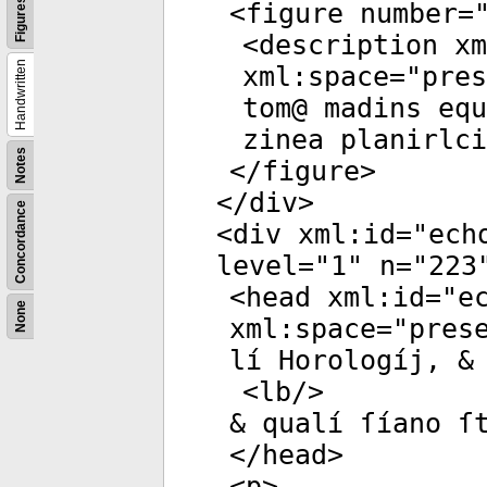
Figures
<
figure
number
=
<
description
xm
Handwritten
xml:space
="
pres
tom@ madins equ
zinea planirlc
Notes
</
figure
>
</
div
>
Concordance
<
div
xml:id
="
ech
level
="
1
"
n
="
223
<
head
xml:id
="
e
None
xml:space
="
pres
lí Horologíj, &
<
lb
/>
& qualí ſíano ſ
</
head
>
<
p
>