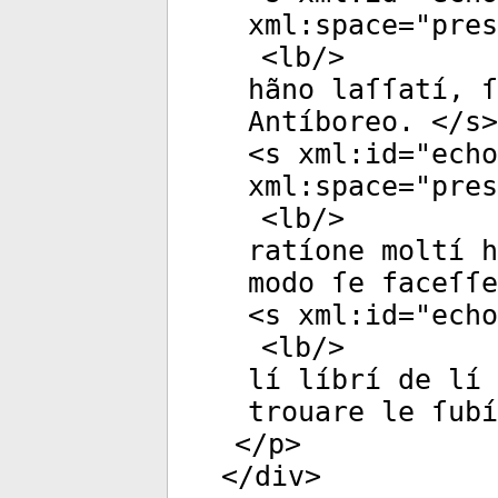
xml:space
="
pres
<
lb
/>
hãno laſſatí, ſ
Antíboreo. </
s
>
<
s
xml:id
="
echo
xml:space
="
pres
<
lb
/>
ratíone moltí 
modo ſe faceſſe
<
s
xml:id
="
echo
<
lb
/>
lí líbrí de lí 
trouare le ſubí
</
p
>
</
div
>