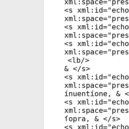
xml:space
="
pres
<
s
xml:id
="
echo
xml:space
="
pres
<
s
xml:id
="
echo
xml:space
="
pres
<
s
xml:id
="
echo
xml:space
="
pres
<
lb
/>
& </
s
>
<
s
xml:id
="
echo
xml:space
="
pres
ínuentíone, & <
<
s
xml:id
="
echo
xml:space
="
pres
ſopra, & </
s
>
<
s
xml:id
="
echo