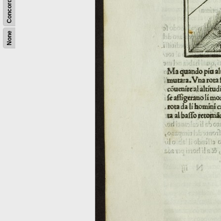
Concordance
None