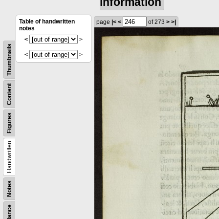
information
Table of handwritten
page
|<
<
of 273
>
>|
notes
<
>
Thumbnails
<
>
Content
Figures
Handwritten
Notes