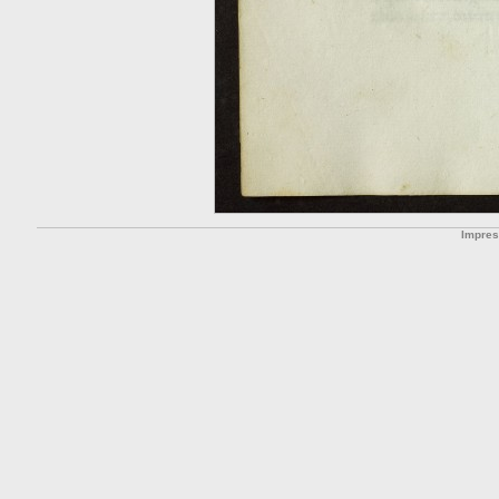
Impre