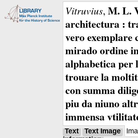
M. L. 
Vitruvius
,
architectura : t
vero exemplare co
mirado ordine in
alphabetica per 
trouare la moltitu
con summa dilige
piu da niuno altr
immensa vtilitat
Text
Text Image
Im