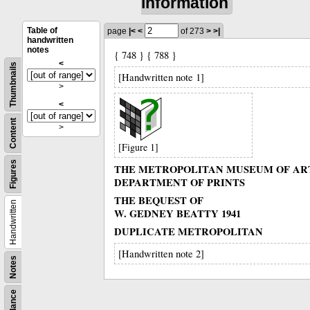
information
Table of
page
|<
<
of 273
>
>|
handwritten
notes
{ 748 } { 788 }
<
Thumbnails
[Handwritten note 1]
>
<
Content
>
[Figure 1]
Figures
THE METROPOLITAN MUSEUM OF AR
DEPARTMENT OF PRINTS
THE BEQUEST OF
Handwritten
W. GEDNEY BEATTY 1941
DUPLICATE METROPOLITAN
[Handwritten note 2]
Notes