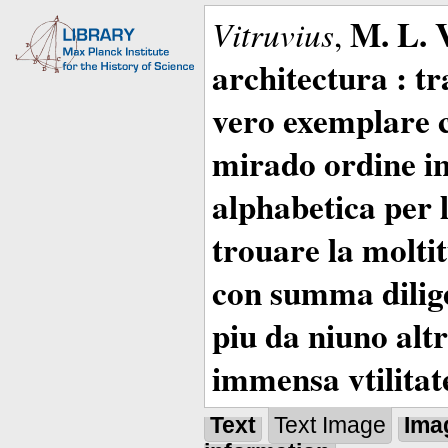
M. L. 
Vitruvius
,
architectura : t
vero exemplare co
mirado ordine in
alphabetica per 
trouare la moltitu
con summa dilige
piu da niuno altr
immensa vtilitat
Text
Text Image
Ima