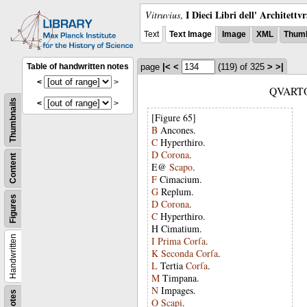
I Dieci Libri dell' Architettv
Vitruvius
,
Text
Text Image
Image
XML
Thumb
Table of handwritten notes
page
|<
<
(119)
of 325
>
>|
<
>
QVART
Thumbnails
<
>
[Figure 65]
B
Ancones
.
C
Hyperthiro
.
D
Corona
.
Content
E@
Scapo
.
F
Cimacium
.
G
Replum
.
Figures
D
Corona
.
C
Hyperthiro
.
H
Cimatium
.
Handwritten
I
Prima
Corſa
.
K
Seconda
Corſa
.
L
Tertia
Corſa
.
M
Timpana
.
N
Impages
.
Notes
O
Scapi
.