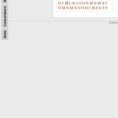
D
C
H
L
K
I
O
O
N
M
N
M
N
C
N
M
N
M
N
O
O
D
C
B
E
E
F
F
Concordance
Impre
None