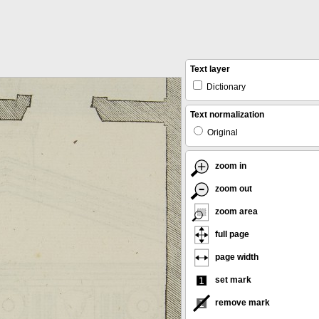
Text layer
Dictionary
Text normalization
Original
zoom in
zoom out
zoom area
full page
page width
set mark
remove mark