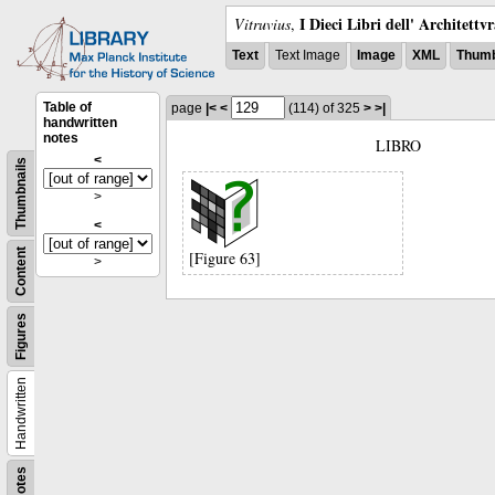
I Dieci Libri dell' Architettv
Vitruvius
,
Text
Text Image
Image
XML
Thumb
Table of
page
|<
<
(114)
of 325
>
>|
handwritten
notes
LIBRO
<
Thumbnails
>
<
Content
[Figure 63]
>
Figures
Handwritten
Notes