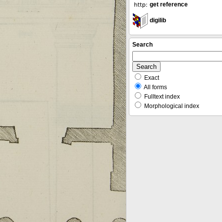
get reference
digilib
Search
Exact
All forms
Fulltext index
Morphological index