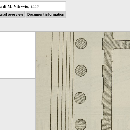
ra di M. Vitrvvio
,
1556
nail overview
Document information