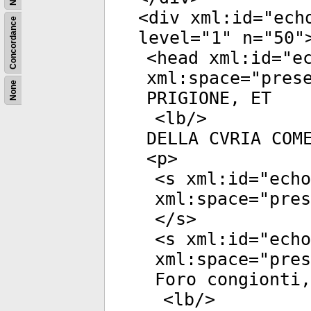
<
div
xml:id
="
ech
Concordance
level
="
1
"
n
="
50
"
<
head
xml:id
="
e
xml:space
="
pres
None
PRIGIONE, ET
<
lb
/>
DELLA CVRIA COM
<
p
>
<
s
xml:id
="
echo
xml:space
="
pres
</
s
>
<
s
xml:id
="
echo
xml:space
="
pres
Foro congionti,
<
lb
/>