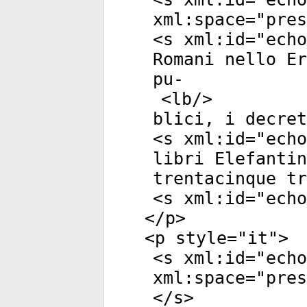
xml:space
="
pres
<
s
xml:id
="
echo
Romani nello Er
pu-
<
lb
/>
blici, i decret
<
s
xml:id
="
echo
libri Elefanti
trentacinque tr
<
s
xml:id
="
echo
</
p
>
<
p
style
="
it
">
<
s
xml:id
="
echo
xml:space
="
pres
</
s
>