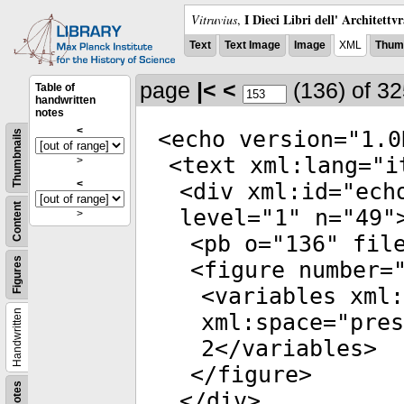
I Dieci Libri dell' Architettv
Vitruvius
,
Text
Text Image
Image
XML
Thumb
page
|<
<
(136)
of 3
Table of
handwritten
notes
<
<
echo
version
="
1.0
Thumbnails
<
text
xml:lang
="
i
>
<
<
div
xml:id
="
ech
Content
level
="
1
"
n
="
49
"
>
<
pb
o
="
136
"
fil
Figures
<
figure
number
=
<
variables
xml:
Handwritten
xml:space
="
pres
2</
variables
>
</
figure
>
Notes
</
div
>