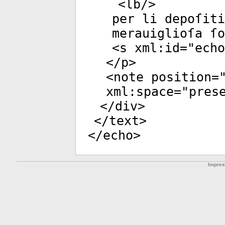
<
lb
/>
per li depoſiti
merauiglioſa ſo
<
s
xml:id
="
echo
</
p
>
<
note
position
=
xml:space
="
pres
</
div
>
</
text
>
</
echo
>
Impre