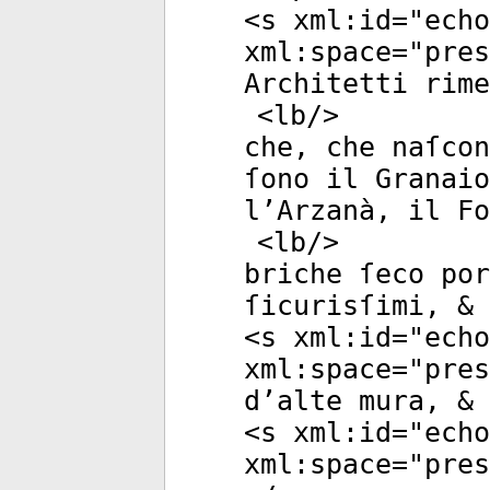
<
s
xml:id
="
echo
xml:space
="
pres
Architetti rime
<
lb
/>
che, che naſcon
ſono il Granaio
l’Arzanà, il Fo
<
lb
/>
briche ſeco po
ſicurisſimi, & 
<
s
xml:id
="
echo
xml:space
="
pres
d’alte mura, & 
<
s
xml:id
="
echo
xml:space
="
pres