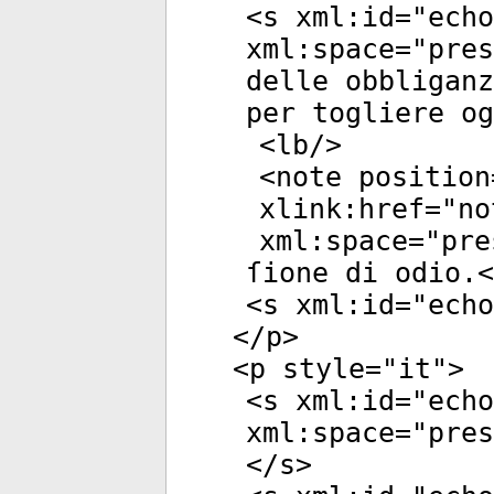
<
s
xml:id
="
echo
xml:space
="
pres
delle obbliganz
per togliere og
<
lb
/>
<
note
position
xlink:href
="
no
xml:space
="
pre
ſione di odio.<
<
s
xml:id
="
echo
</
p
>
<
p
style
="
it
">
<
s
xml:id
="
echo
xml:space
="
pres
</
s
>