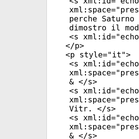
<
s
xml:id
="
echo
xml:space
="
pres
perche Saturno 
dimostro il mod
<
s
xml:id
="
echo
</
p
>
<
p
style
="
it
">
<
s
xml:id
="
echo
xml:space
="
pres
& </
s
>
<
s
xml:id
="
echo
xml:space
="
pres
Vitr. </
s
>
<
s
xml:id
="
echo
xml:space
="
pres
& </
s
>