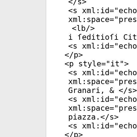
</
s
>
<
s
xml:id
="
echo
xml:space
="
pres
<
lb
/>
i ſeditioſi Cit
<
s
xml:id
="
echo
</
p
>
<
p
style
="
it
">
<
s
xml:id
="
echo
xml:space
="
pres
Granari, & </
s
>
<
s
xml:id
="
echo
xml:space
="
pres
piazza.</
s
>
<
s
xml:id
="
echo
</
p
>