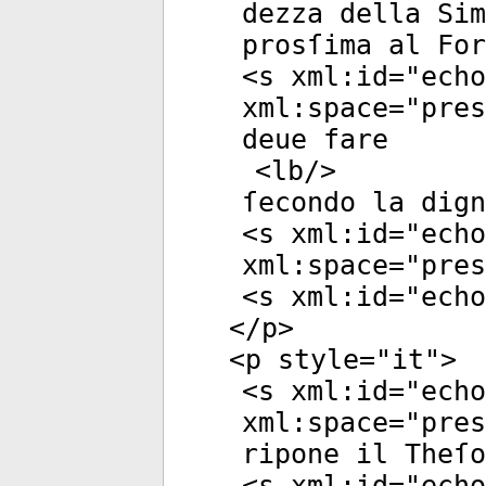
dezza della Si
prosſima al Fo
<
s
xml:id
="
echo
xml:space
="
pres
deue fare
<
lb
/>
ſecondo la dign
<
s
xml:id
="
echo
xml:space
="
pres
<
s
xml:id
="
echo
</
p
>
<
p
style
="
it
">
<
s
xml:id
="
echo
xml:space
="
pres
ripone il Theſo
<
s
xml:id
="
echo