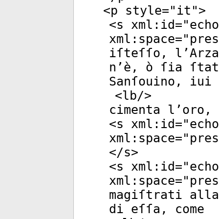
<
p
style
="
it
">
<
s
xml:id
="
echo
xml:space
="
pres
iſteſſo, l’Arza
n’è, ò ſia ſtat
Sanſouino, iui 
<
lb
/>
cimenta l’oro, 
<
s
xml:id
="
echo
xml:space
="
pres
</
s
>
<
s
xml:id
="
echo
xml:space
="
pres
magiſtrati alla
di eſſa, come