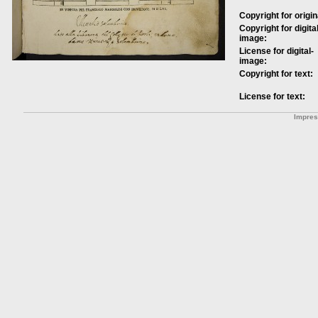
Copyright for origin
Copyright for digital
image:
License for digital-
image:
Copyright for text:
License for text:
Impre