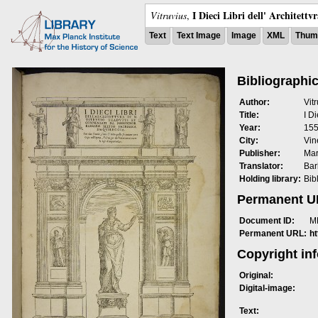
I Dieci Libri dell' Architettv
Vitruvius
,
Text
Text Image
Image
XML
Thumb
Bibliographic
Author:
Vit
Title:
I Di
Year:
15
City:
Vin
Publisher:
Mar
Translator:
Bar
Holding library:
Bib
Permanent 
Document ID:
M
Permanent URL:
h
Copyright in
Original:
Digital-image:
Text: