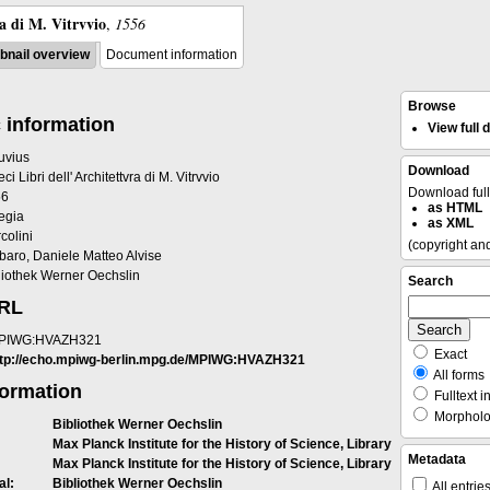
ra di M. Vitrvvio
,
1556
nail overview
Document information
Browse
 information
View full
ruvius
Download
eci Libri dell' Architettvra di M. Vitrvvio
Download ful
56
as HTML
egia
as XML
colini
(copyright an
baro, Daniele Matteo Alvise
liothek Werner Oechslin
Search
URL
PIWG:HVAZH321
Exact
ttp://echo.mpiwg-berlin.mpg.de/MPIWG:HVAZH321
All forms
formation
Fulltext i
Morpholog
Bibliothek Werner Oechslin
Max Planck Institute for the History of Science, Library
Metadata
Max Planck Institute for the History of Science, Library
al:
Bibliothek Werner Oechslin
All entrie