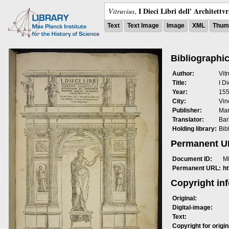
I Dieci Libri dell' Architettv
Vitruvius
,
Text
Text Image
Image
XML
Thumb
Bibliographic
Author:
Vit
Title:
I Di
Year:
15
City:
Vin
Publisher:
Mar
Translator:
Bar
Holding library:
Bib
Permanent 
Document ID:
M
Permanent URL:
h
Copyright in
Original:
Digital-image:
Text:
Copyright for origin