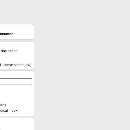
 document
l document
d license see below)
ndex
ical index
s