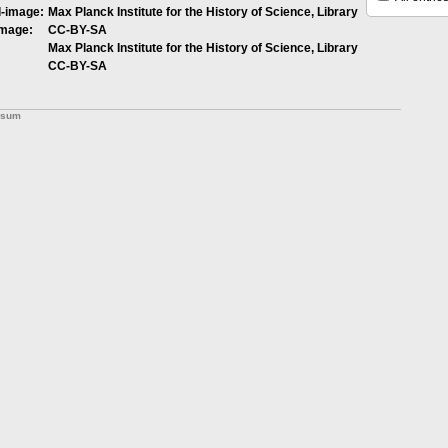
l-image:
Max Planck Institute for the History of Science, Library
image:
CC-BY-SA
Max Planck Institute for the History of Science, Library
CC-BY-SA
ssum