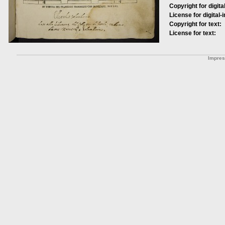
Copyright for digita
License for digital-
Copyright for text:
License for text:
Impre