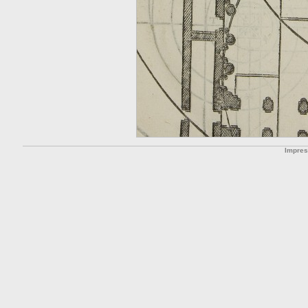
Impre