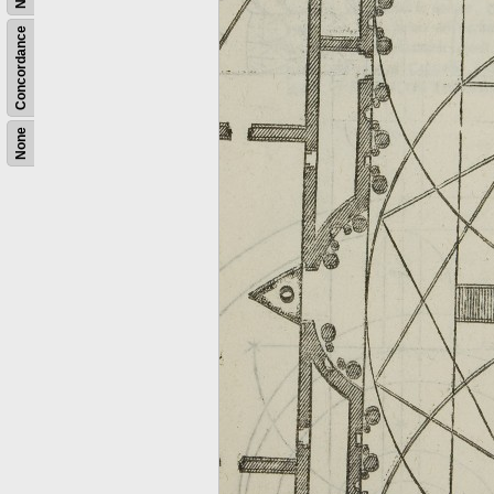
Concordance
None