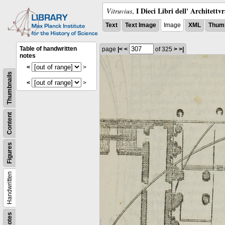
I Dieci Libri dell' Architettv
Vitruvius
,
Text
Text Image
Image
XML
Thumb
Table of handwritten
page
|<
<
of 325
>
>|
notes
<
>
Thumbnails
<
>
Content
Figures
Handwritten
Notes