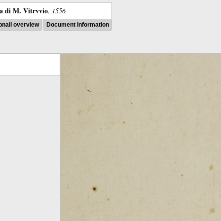
ra di M. Vitrvvio
,
1556
nail overview
Document information