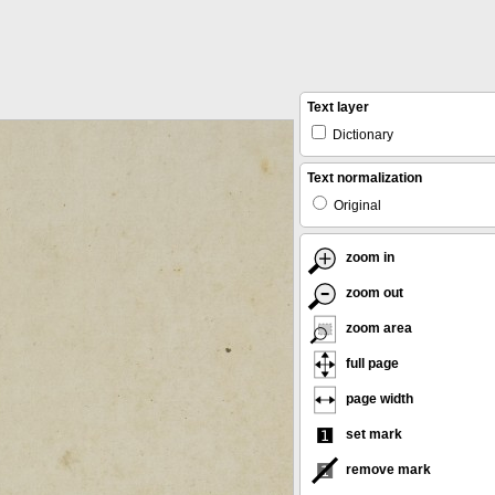
Text layer
Dictionary
Text normalization
Original
zoom in
zoom out
zoom area
full page
page width
set mark
remove mark