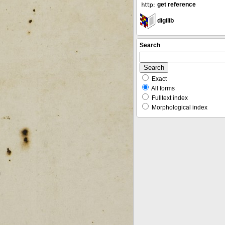
get reference
digilib
Search
Exact
All forms
Fulltext index
Morphological index