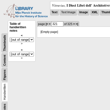
I Dieci Libri dell' Architettv
Vitruvius
,
Text
Text Image
Image
XML
Thumb
Table of
page
|<
<
of 325
>
>|
handwritten
notes
[Empty page]
<
Thumbnails
>
<
Content
>
Figures
Handwritten
Notes