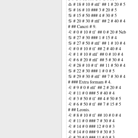
♎ # 18 # 10 # m̃l’ ## 1 # 20 # 5
♋ # 16 # 10 ### 3 # 20 # 5
♋ # 15 # 50 ### 4 # 30 # 5
♋ # 20 # 30 # m̃l’ ## 2 # 40 # 4
# ## Cancri # 9.
♌ # 0 # 10 # tl’ ## 0 # 20 # Neb
♋ # 27 # 30 ### 1 # 15 # 4
♋ # 27 # 50 # m̃l’ ## 1 # 10 # 4
♌ # 0 # 10 # tl’ ## 2 # 40 # 4
♌ # 1 # 10 # m̃l’ ## 0 # 10 # 4
♌ # 6 # 20 # m̃l’ ## 5 # 30 # 4
♌ # 28 # 10 # tl’ ## 11 # 50 # 4
♋ # 22 # 30 ### 1 # 0 # 5
♋ # 29 # 30 # m̃l’ ## 7 # 30 # 4
# ### Extra formam # 4.
♌ # 9 # 0 # m̃l’ ## 2 # 20 # 4
♌ # 11 # 0 ### 5 # 40 # 4
♌ # 3 # 50 # tl’ ## 4 # 50 # 5
♌ # 6 # 50 # tl’ ## 7 # 15 # 5
# ## Leonis.
♌ # 8 # 10 # tl’ ## 10 # 0 # 4
♌ # 11 # 0 ### 7 # 30 # 4
♌ # 14 # 0 ### 12 # 0 # 3
♌ # 14 # 0 ### 9 # 30 # 3
♌ # 20 # 0 ### 11 # 0 # 3