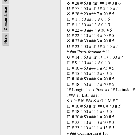
♉ # 28 # 50 # m̃l’ ## 1 # 0 # 6
♉ # 77 # 50 # tl’ ## 5 # 0 # 5
Concordance
♉ # 28 # 20 ### 7 # 20 # 5
♊ # 1 # 50 ### 3 # 0 # 5
♊ # 1 # 30 ### 5 # 0 # 5
♉ # 22 # 0 ### 4 # 30 # 5
♉ # 22 # 10 ### 3 # 40 # 5
None
♉ # 23 # 30 ### 3 # 20 # 5
♉ # 23 # 30 # tl’ ## 5 # 0 # 5
# ### Extra formam # 11.
♉ # 14 # 50 # m̃’ ## 17 # 30 # 4
♊ # 9 # 50 ### 2 # 0 # 5
♊ # 10 # 50 ### 1 # 45 # 5
♊ # 15 # 50 ### 2 # 0 # 5
♊ # 18 # 50 ### 6 # 20 # 5
♊ # 18 # 50 ### 7 # 40 # 5
## Longitudo. # Pars. ## ## Latitudo.
#### ## Lati. #### "
S # G # M ### S # G # M # "
♊ # 16 # 50 # tl’ ## 0 # 40 # 5
♊ # 18 # 50 ### 1 # 0 # 5
♊ # 20 # 50 ### 1 # 20 # 5
♊ # 22 # 10 ### 3 # 20 # 3
♊ # 23 # 10 ### 1 # 15 # 5
# ### Geminorum # 18.