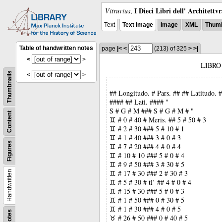
I Dieci Libri dell' Architettv
Vitruvius
,
Text
Text Image
Image
XML
Thumb
Table of handwritten notes
page
|<
<
(213)
of 325
>
>|
<
>
LIBRO
Thumbnails
<
>
## Longitudo. # Pars. ## ## Latitudo.
#### ## Lati. #### "
S # G # M ### S # G # M # "
Content
♊ # 0 # 40 # Meris. ## 5 # 50 # 3
♊ # 2 # 30 ### 5 # 10 # 1
♊ # 1 # 40 ### 3 # 0 # 3
Figures
♊ # 7 # 20 ### 4 # 0 # 4
♊ # 10 # 10 ### 5 # 0 # 4
♊ # 9 # 50 ### 3 # 30 # 5
♊ # 17 # 30 ### 2 # 30 # 3
Handwritten
♊ # 5 # 30 # tl’ ## 4 # 0 # 4
♊ # 15 # 30 ### 5 # 0 # 3
♊ # 1 # 50 ### 0 # 30 # 5
♊ # 1 # 30 ### 4 # 0 # 5
Notes
♉ # 26 # 50 ### 0 # 40 # 5