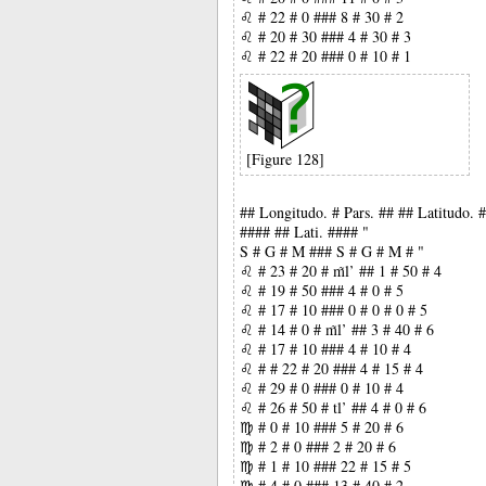
♌ # 22 # 0 ### 8 # 30 # 2
♌ # 20 # 30 ### 4 # 30 # 3
♌ # 22 # 20 ### 0 # 10 # 1
[Figure 128]
## Longitudo. # Pars. ## ## Latitudo.
#### ## Lati. #### "
S # G # M ### S # G # M # "
♌ # 23 # 20 # m̃l’ ## 1 # 50 # 4
♌ # 19 # 50 ### 4 # 0 # 5
♌ # 17 # 10 ### 0 # 0 # 0 # 5
♌ # 14 # 0 # m̃l’ ## 3 # 40 # 6
♌ # 17 # 10 ### 4 # 10 # 4
♌ # # 22 # 20 ### 4 # 15 # 4
♌ # 29 # 0 ### 0 # 10 # 4
♌ # 26 # 50 # tl’ ## 4 # 0 # 6
♍ # 0 # 10 ### 5 # 20 # 6
♍ # 2 # 0 ### 2 # 20 # 6
♍ # 1 # 10 ### 22 # 15 # 5
♍ # 4 # 0 ### 13 # 40 # 2