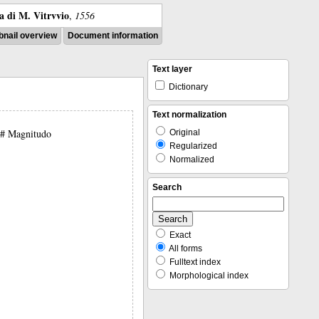
ra di M. Vitrvvio
,
1556
nail overview
Document information
Text layer
Dictionary
Text normalization
 ## Magnitudo
Original
Regularized
Normalized
Search
Exact
All forms
Fulltext index
Morphological index