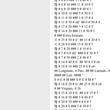
♍ # 4 # 10 ### 11 # 10 # 5
♍ # 6 # 10 ### 9 # 40 # 3
♍ # 10 # 10 ### 5 # 50 # 3
♍ # 11 # 30 ### 1 # 15 # 4
♍ # 11 # 30 # m̃l’ ## 0 # 50 # 4
♍ # 17 # 20 ### 3 # 12 # 5
♍ # 14 # 20 ### 11 # 50 # 1
# ### Extra formam.
♌ # 25 # 50 # tl’ ## 13 # 20 # 5
♌ # 28 # 0 ### 15 # 30 # 5
♍ # 7 # 20 ### 1 # 10 # 4
♍ # 7 # 0 # m̃l’ ### 0 # 30 # 5
♍ # 7 # 50 ### 2 # 40 # 5
♍ # 14 # 40 # tl’ ## 30 # 0 # ob
♍ # 14 # 10 ### 25 # 0 # ob
## Longitudo. # Pars. ## ## Latitudo.
#### ## Lati. #### "
S # G # M ### S # G # M # "
♍ # 18 # 20 # tl’ ## 25 # 30 # ob
# ## Virginis. # 26
♍ # 15 # 10 # tl’ ## 4 # 15 # 5
♍ # 16 # 50 ### 5 # 40 # 5
♍ # 20 # 30 ### 8 # 0 # 5
♍ # 20 # 0 ### 5 # 30 # 5