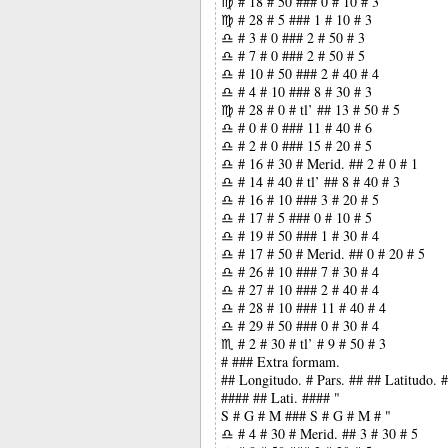
♍ # 18 # 50 ### 0 # 10 # 3
♍ # 28 # 5 ### 1 # 10 # 3
♎ # 3 # 0 ### 2 # 50 # 3
♎ # 7 # 0 ### 2 # 50 # 5
♎ # 10 # 50 ### 2 # 40 # 4
♎ # 4 # 10 ### 8 # 30 # 3
♍ # 28 # 0 # tl’ ## 13 # 50 # 5
♎ # 0 # 0 ### 11 # 40 # 6
♎ # 2 # 0 ### 15 # 20 # 5
♎ # 16 # 30 # Merid. ## 2 # 0 # 1
♎ # 14 # 40 # tl’ ## 8 # 40 # 3
♎ # 16 # 10 ### 3 # 20 # 5
♎ # 17 # 5 ### 0 # 10 # 5
♎ # 19 # 50 ### 1 # 30 # 4
♎ # 17 # 50 # Merid. ## 0 # 20 # 5
♎ # 26 # 10 ### 7 # 30 # 4
♎ # 27 # 10 ### 2 # 40 # 4
♎ # 28 # 10 ### 11 # 40 # 4
♎ # 29 # 50 ### 0 # 30 # 4
♏ # 2 # 30 # tl’ # 9 # 50 # 3
# ### Extra formam.
## Longitudo. # Pars. ## ## Latitudo.
#### ## Lati. #### "
S # G # M ### S # G # M # "
♎ # 4 # 30 # Merid. ## 3 # 30 # 5