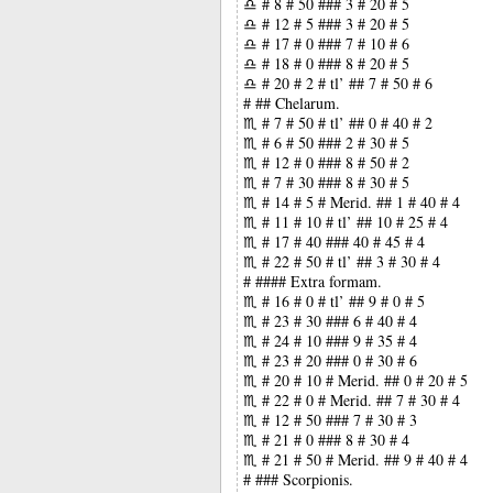
♎ # 8 # 50 ### 3 # 20 # 5
♎ # 12 # 5 ### 3 # 20 # 5
♎ # 17 # 0 ### 7 # 10 # 6
♎ # 18 # 0 ### 8 # 20 # 5
♎ # 20 # 2 # tl’ ## 7 # 50 # 6
# ## Chelarum.
♏ # 7 # 50 # tl’ ## 0 # 40 # 2
♏ # 6 # 50 ### 2 # 30 # 5
♏ # 12 # 0 ### 8 # 50 # 2
♏ # 7 # 30 ### 8 # 30 # 5
♏ # 14 # 5 # Merid. ## 1 # 40 # 4
♏ # 11 # 10 # tl’ ## 10 # 25 # 4
♏ # 17 # 40 ### 40 # 45 # 4
♏ # 22 # 50 # tl’ ## 3 # 30 # 4
# #### Extra formam.
♏ # 16 # 0 # tl’ ## 9 # 0 # 5
♏ # 23 # 30 ### 6 # 40 # 4
♏ # 24 # 10 ### 9 # 35 # 4
♏ # 23 # 20 ### 0 # 30 # 6
♏ # 20 # 10 # Merid. ## 0 # 20 # 5
♏ # 22 # 0 # Merid. ## 7 # 30 # 4
♏ # 12 # 50 ### 7 # 30 # 3
♏ # 21 # 0 ### 8 # 30 # 4
♏ # 21 # 50 # Merid. ## 9 # 40 # 4
# ### Scorpionis.