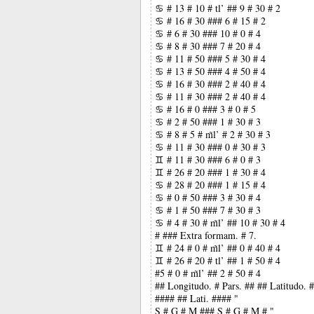
♋ # 13 # 10 # tl’ ## 9 # 30 # 2
♋ # 16 # 30 ### 6 # 15 # 2
♋ # 6 # 30 ### 10 # 0 # 4
♋ # 8 # 30 ### 7 # 20 # 4
♋ # 11 # 50 ### 5 # 30 # 4
♋ # 13 # 50 ### 4 # 50 # 4
♋ # 16 # 30 ### 2 # 40 # 4
♋ # 11 # 30 ### 2 # 40 # 4
♋ # 16 # 0 ### 3 # 0 # 5
♋ # 2 # 50 ### 1 # 30 # 3
♋ # 8 # 5 # m̃l’ # 2 # 30 # 3
♋ # 11 # 30 ### 0 # 30 # 3
♊ # 11 # 30 ### 6 # 0 # 3
♊ # 26 # 20 ### 1 # 30 # 4
♋ # 28 # 20 ### 1 # 15 # 4
♋ # 0 # 50 ### 3 # 30 # 4
♋ # 1 # 50 ### 7 # 30 # 3
♋ # 4 # 30 # m̃l’ ## 10 # 30 # 4
# ### Extra formam. # 7.
♊ # 24 # 0 # m̃l’ ## 0 # 40 # 4
♊ # 26 # 20 # tl’ ## 1 # 50 # 4
#5 # 0 # m̃l’ ## 2 # 50 # 4
## Longitudo. # Pars. ## ## Latitudo.
#### ## Lati. #### "
S # G # M ### S # G # M # "