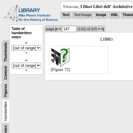
I Dieci Libri dell' Architettv
Vitruvius
,
Text
Text Image
Image
XML
Thumb
Table of
page
|<
<
(132)
of 325
>
>|
handwritten
notes
LIBRO.
<
Thumbnails
>
<
Content
[Figure 72]
>
Figures
Handwritten
Notes