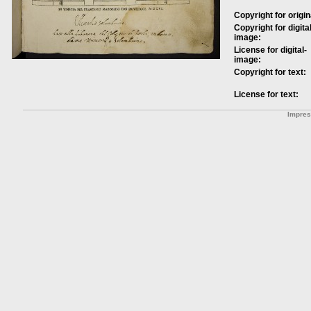
Copyright for origin
Copyright for digital
image:
License for digital-
image:
Copyright for text:
License for text:
Impre