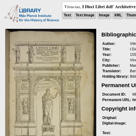
I Dieci Libri dell' Architettv
Vitruvius
,
Text
Text Image
Image
XML
Thumb
Bibliographic
Author:
Vit
Title:
I Di
Year:
15
City:
Vin
Publisher:
Mar
Translator:
Bar
Holding library:
Bib
Permanent 
Document ID:
M
Permanent URL:
h
Copyright in
Original:
Digital-image:
Text: