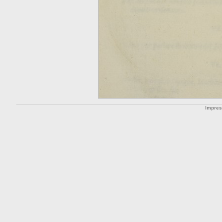
Impre