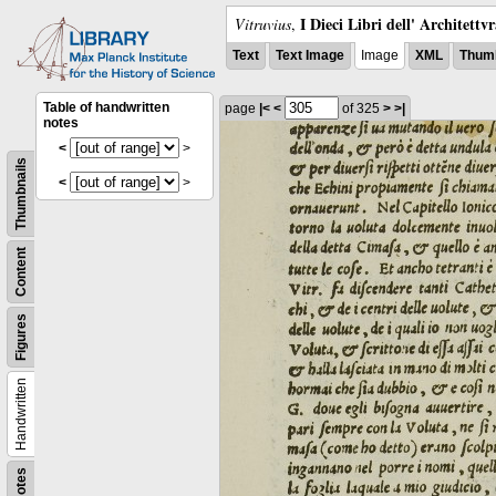
I Dieci Libri dell' Architettv
Vitruvius
,
Text
Text Image
Image
XML
Thumb
Table of handwritten
page
|<
<
of 325
>
>|
notes
<
>
Thumbnails
<
>
Content
Figures
Handwritten
Notes