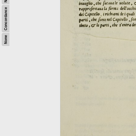
Concordance
None