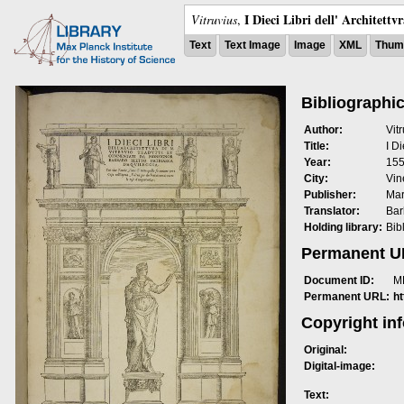
I Dieci Libri dell' Architettv
Vitruvius
,
Text
Text Image
Image
XML
Thumb
Bibliographic
Author:
Vit
Title:
I Di
Year:
15
City:
Vin
Publisher:
Mar
Translator:
Bar
Holding library:
Bib
Permanent 
Document ID:
M
Permanent URL:
h
Copyright in
Original:
Digital-image:
Text: