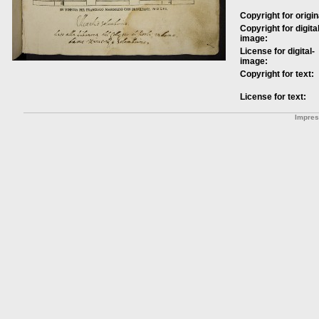
Copyright for origin
Copyright for digital
image:
License for digital-
image:
Copyright for text:
License for text:
Impre