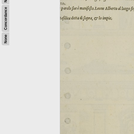
Concordance
None