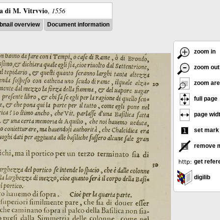
ra di M. Vitrvvio
,
1556
nail overview
Document information
zoom in
zoom out
zoom are
full page
page wid
set mark
remove 
get refer
digilib