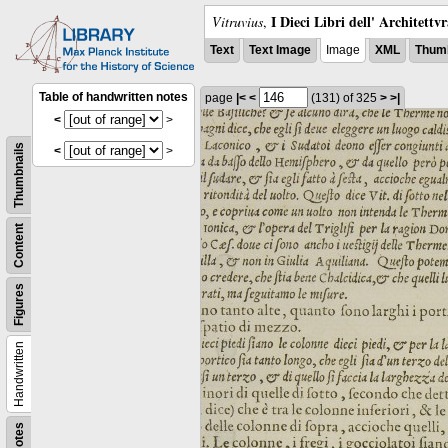
I Dieci Libri dell' Architettv
Vitruvius
,
Text
Text Image
Image
XML
Thumb
Table of handwritten notes
page
|<
<
(131)
of 325
>
>|
<
>
Thumbnails
<
>
Content
Figures
Handwritten
Notes